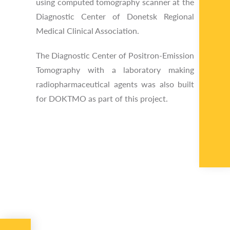
using computed tomography scanner at the
Diagnostic Center of Donetsk Regional
Medical Clinical Association.
The Diagnostic Center of Positron-Emission
Tomography with a laboratory making
radiopharmaceutical agents was also built
for DOKTMO as part of this project.