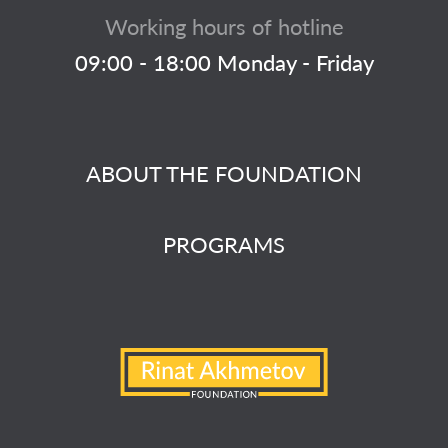
Working hours of hotline
09:00 - 18:00 Monday - Friday
ABOUT THE FOUNDATION
PROGRAMS