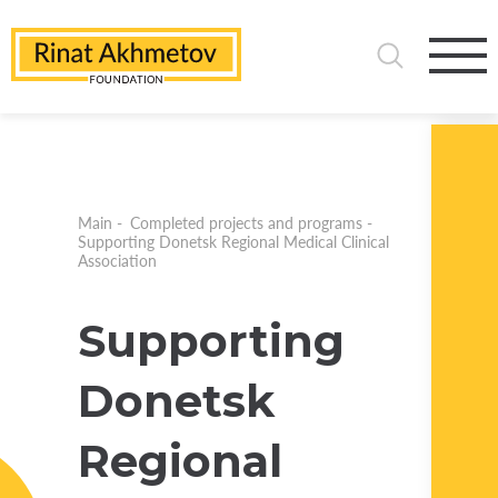
Main
-
Completed projects and programs
-
Supporting Donetsk Regional Medical Clinical
Association
Supporting
Donetsk
Regional