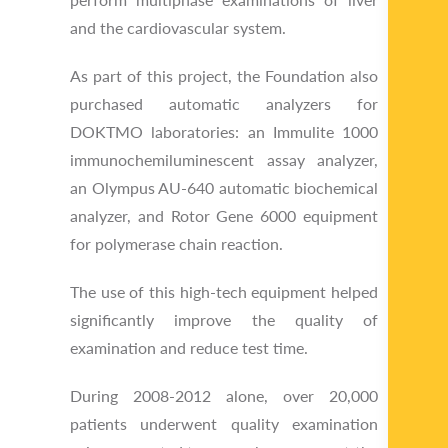
and the cardiovascular system.
As part of this project, the Foundation also
purchased automatic analyzers for
DOKTMO laboratories: an Immulite 1000
immunochemiluminescent assay analyzer,
an Olympus AU-640 automatic biochemical
analyzer, and Rotor Gene 6000 equipment
for polymerase chain reaction.
The use of this high-tech equipment helped
significantly improve the quality of
examination and reduce test time.
During 2008-2012 alone, over 20,000
patients underwent quality examination