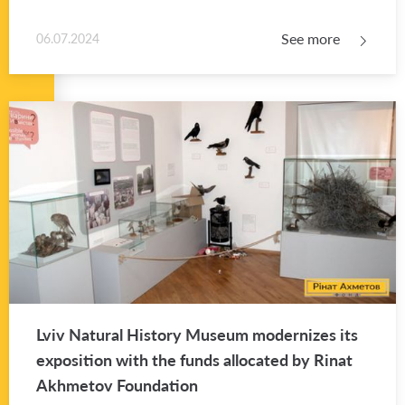
See more
06.07.2024
Lviv Nat­ural His­tory Mu­seum mod­ern­izes its
ex­po­si­tion with the funds al­lo­cated by Rinat
Akhme­tov Foun­da­tion