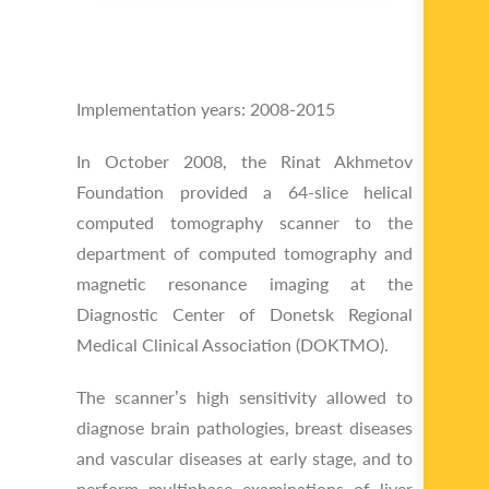
Implementation years: 2008-2015
In October 2008, the Rinat Akhmetov
Foundation provided a 64-slice helical
computed tomography scanner to the
department of computed tomography and
magnetic resonance imaging at the
Diagnostic Center of Donetsk Regional
Medical Clinical Association (DOKTMO).
The scanner’s high sensitivity allowed to
diagnose brain pathologies, breast diseases
and vascular diseases at early stage, and to
perform multiphase examinations of liver