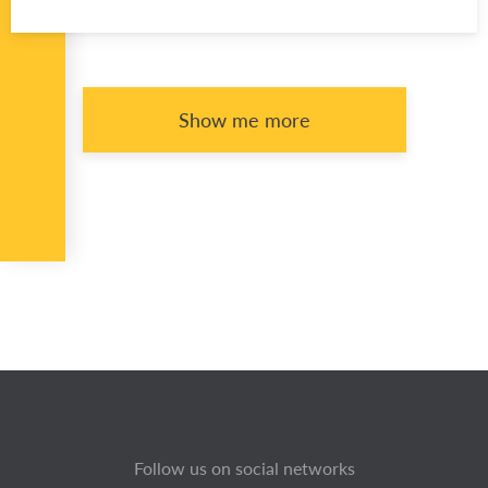
Show me more
Follow us on social networks