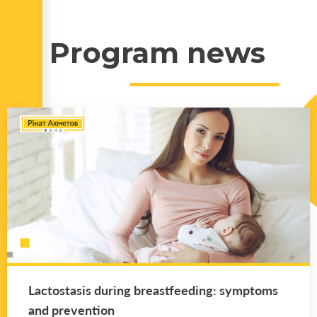
Program news
Lac­tosta­sis dur­ing breast­feed­ing: symp­toms
and pre­ven­tion