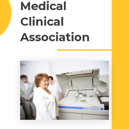
Medical
Clinical
Association