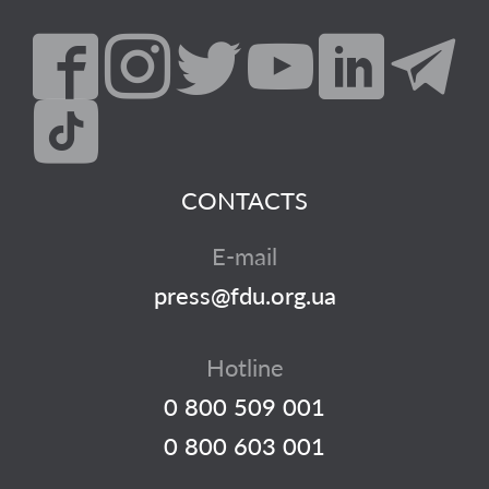
CONTACTS
E-mail
press@fdu.org.ua
Hotline
0 800 509 001
0 800 603 001