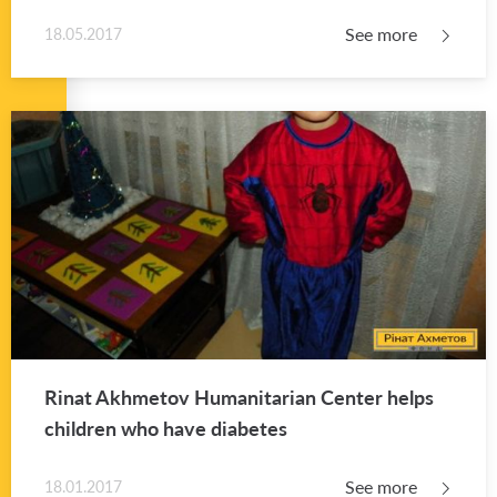
See more
18.05.2017
Rinat Akhme­tov Hu­man­i­tar­ian Cen­ter helps
chil­dren who have di­a­betes
See more
18.01.2017