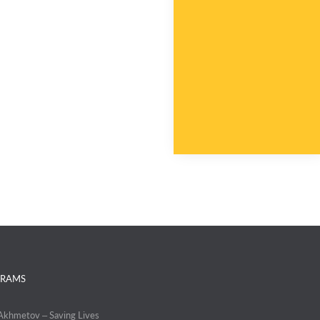
RAMS
 Akhmetov – Saving Lives