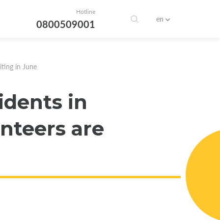
Hotline
en
0800509001
iting in June
idents in
nteers are