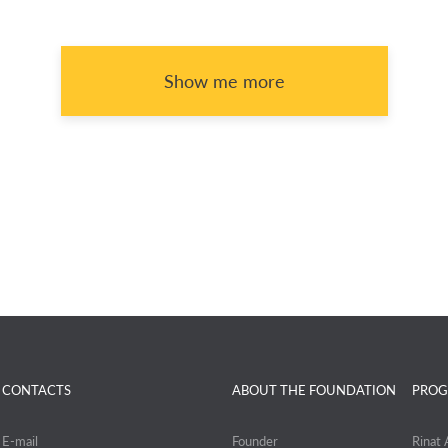
Show me more
CONTACTS
ABOUT THE FOUNDATION
PROG
E-mail
Founder
Rinat