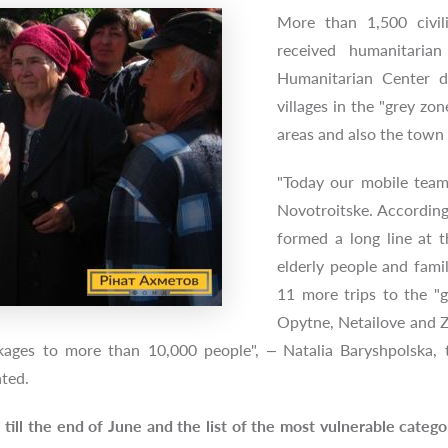
More than 1,500 civil
received humanitaria
Humanitarian Center du
villages in the "grey zo
areas and also the tow
"Today our mobile team 
Novotroitske. According 
formed a long line at t
elderly people and fami
11 more trips to the "g
Opytne, Netailove and Zai
kages to more than 10,000 people", – Natalia Baryshpolska, 
ented.
s till the end of June and the list of the most vulnerable cate