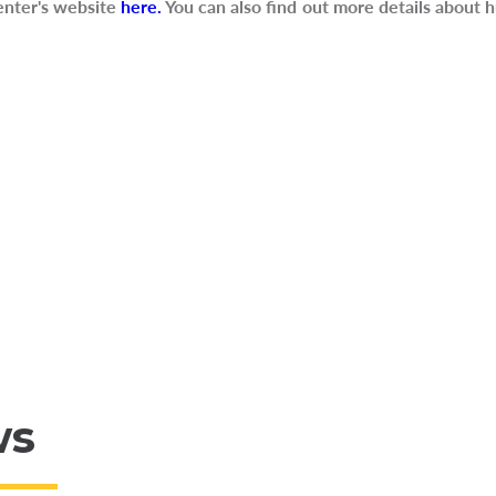
nter's website
here.
You can also find out more details about h
ws