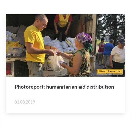
Pho­tore­port: hu­man­i­tar­ian aid dis­tri­b­u­tion
31.08.2019