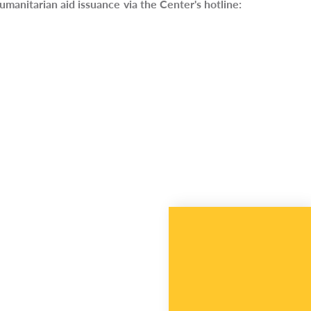
umanitarian aid issuance via the Center's hotline: