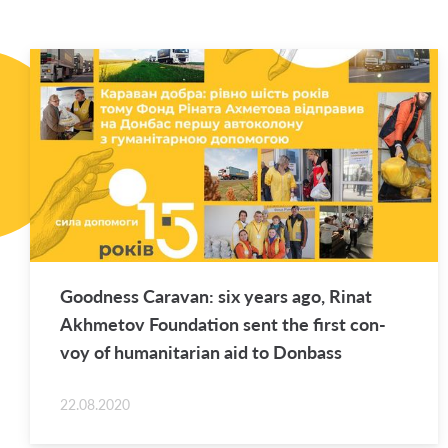
Good­ness Car­a­van: six years ago, Rinat
Akhme­tov Foun­da­tion sent the first con­
voy of hu­man­i­tar­ian aid to Don­bass
22.08.2020