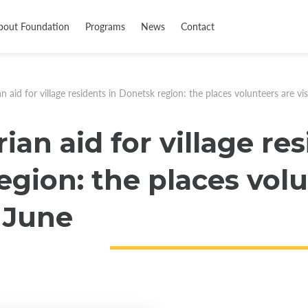
bout Foundation
Programs
News
Contact
 aid for village residents in Donetsk region: the places volunteers are vis
an aid for village res
gion: the places volu
n June