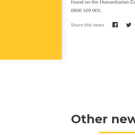
found on the Humanitarian Ce
0800 509 001.
Share this news
Other ne