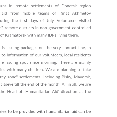
ians in remote settlements of Donetsk region
n aid from mobile teams of Rinat Akhmetov
ring the first days of July. Volunteers visited
ne", remote districts in non-government-controlled
n of Kramatorsk with many IDPs living there.
is issuing packages on the very contact line, in
to information of our volunteers, local residents
he issuing spot since morning. These are mainly
lies with many children. We are planning to take
rey zone" settlements, including Pisky, Mayorsk,
tseve till the end of the month. All in all, we are
the Head of 'Humanitarian Aid' direction at the
gories to be provided with humanitarian aid can be