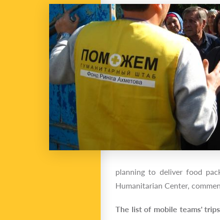
planning to deliver food pac
Humanitarian Center, comm
The list of mobile teams' trip