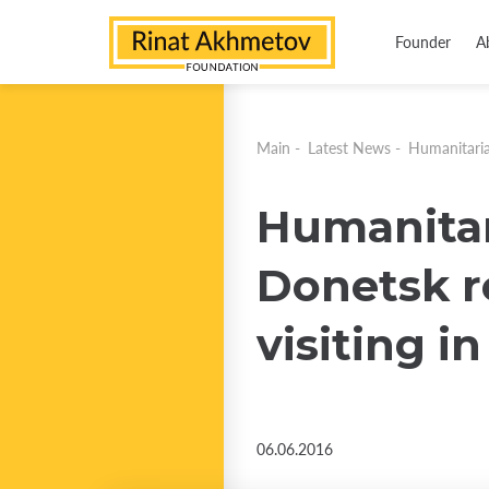
Founder
A
Main
-
Latest News
-
Humanitarian
Humanitari
Donetsk re
visiting i
06.06.2016