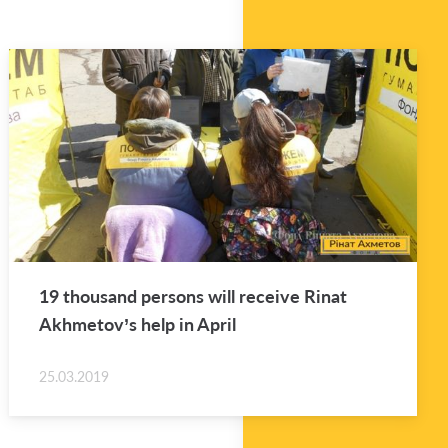
19 thou­sand per­sons will re­ceive Rinat
Akhme­tov’s help in April
25.03.2019