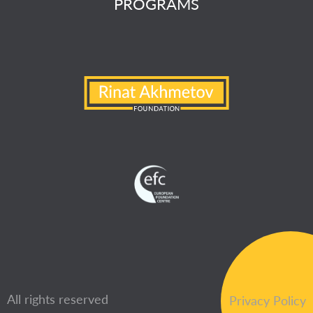
PROGRAMS
All rights reserved
Privacy Policy