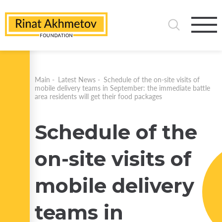
Main
-
Latest News
-
Schedule of the on-site visits of
mobile delivery teams in September: the immediate battle
area residents will get their food packages
Schedule of the
on-site visits of
mobile delivery
teams in