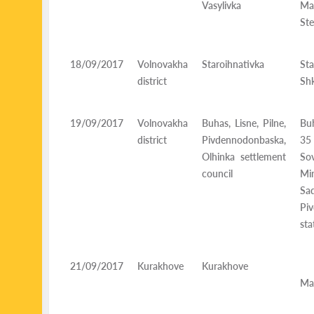
Vasylivka
Mal
Ste
18/09/2017
Volnovakha
Staroihnativka
Sta
district
Shk
19/09/2017
Volnovakha
Buhas, Lisne, Pilne,
Buh
district
Pivdennodonbaska,
35
Olhinka settlement
Sov
council
Mi
Sa
Pi
sta
21/09/2017
Kurakhove
Kurakhove
K
Mai