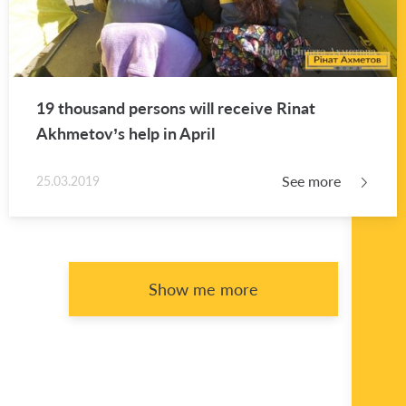
19 thou­sand per­sons will re­ceive Rinat
Akhme­tov’s help in April
See more
25.03.2019
Show me more