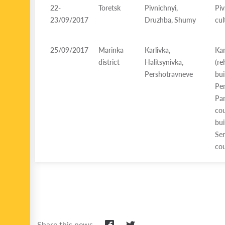
22-
Toretsk
Pivnichnyi,
Piv
23/09/2017
Druzhba, Shumy
cul
25/09/2017
Marinka
Karlivka,
Kar
district
Halitsynivka,
(
Pershotravneve
bui
Per
Par
cou
bui
Ser
cou
Share this news