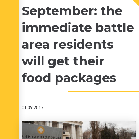
September: the
immediate battle
area residents
will get their
food packages
01.09.2017