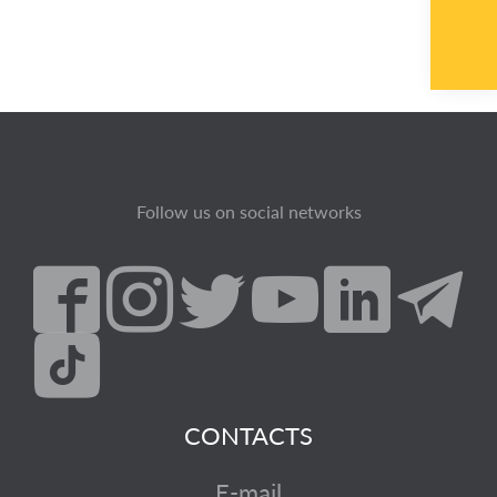
Follow us on social networks
CONTACTS
E-mail