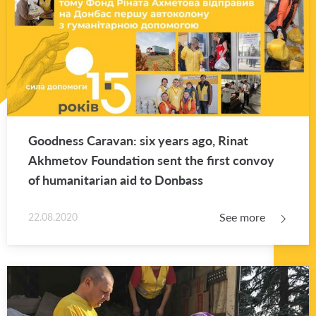
Good­ness Car­a­van: six years ago, Rinat
Akhme­tov Foun­da­tion sent the first con­voy
of hu­man­i­tar­ian aid to Don­bass
See more
22.08.2020