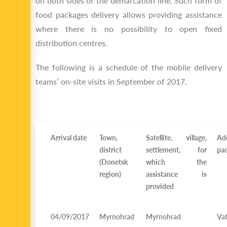
on both sides of the demarcation line. Such form of
food packages delivery allows providing assistance
where there is no possibility to open fixed
distribution centres.
The following is a schedule of the mobile delivery
teams’ on-site visits in September of 2017.
Arrival date
Town,
Satellite, village,
Ad
district
settlement, for
pac
(Donetsk
which the
region)
assistance is
provided
04/09/2017
Myrnohrad
Myrnohrad
Vat