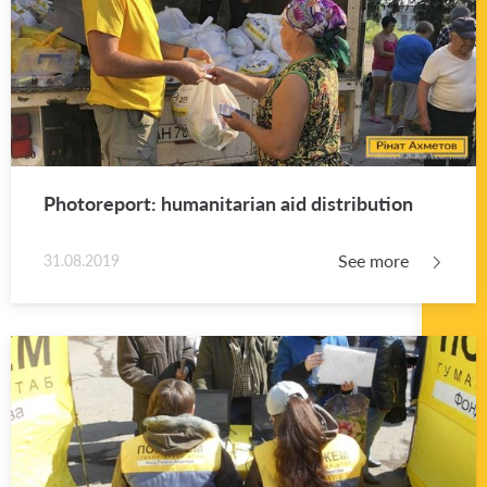
Pho­tore­port: hu­man­i­tar­ian aid dis­tri­b­u­tion
See more
31.08.2019