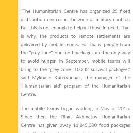
"The Humanitarian Centre has organized 25 fixed
distribution centres in the zone of military conflict.
But this is not enough to help all those in need. That
is why, the products to remote settlements are
delivered by mobile teams. For many people from
the "grey zone", our food packages are the only way
to avoid hunger. In September, mobile teams will
bring to the "grey zone" 10,232 survival packages,"
said Mykhailo Katerynchak, the manager of the
“Humanitarian aid” program of the Humanitarian
Centre.
The mobile teams began working in May of 2015.
Since then the Rinat Akhmetov Humanitarian
Centre has given away 11,845,000 food packages