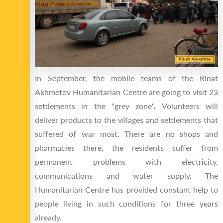
In September, the mobile teams of the Rinat
Akhmetov Humanitarian Centre are going to visit 23
settlements in the "grey zone". Volunteers will
deliver products to the villages and settlements that
suffered of war most. There are no shops and
pharmacies there, the residents suffer from
permanent problems with electricity,
communications and water supply. The
Humanitarian Centre has provided constant help to
people living in such conditions for three years
already.