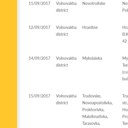
11/09/2017
Volnovakha
Novotroitske
Nov
district
Pok
12/09/2017
Volnovakha
Hranitne
Hra
district
B.K
42
14/09/2017
Volnovakha
Mykolaivka
Myk
district
Ts
(c
bui
15/09/2017
Volnovakha
Trudovske,
Tru
district
Novoapostolivka,
str
Prokhorivka,
Hu
Maloihnativka,
Pro
Tarasovka,
Ts