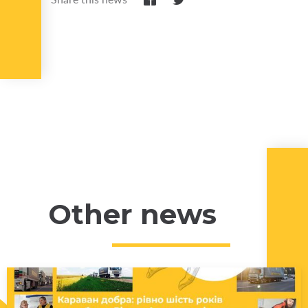
Other news