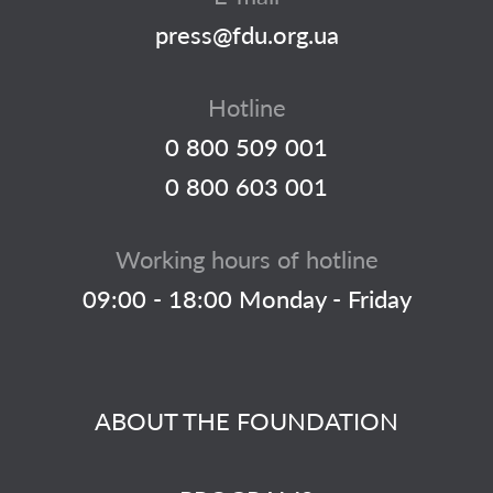
press@fdu.org.ua
Hotline
0 800 509 001
0 800 603 001
Working hours of hotline
09:00 - 18:00 Monday - Friday
ABOUT THE FOUNDATION