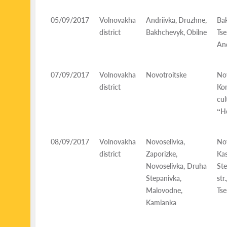
05/09/2017
Volnovakha
Andriivka, Druzhne,
Ba
district
Bakhchevyk, Obilne
Ts
And
07/09/2017
Volnovakha
Novotroitske
Nov
district
Ko
cu
“H
08/09/2017
Volnovakha
Novoselivka,
Nov
district
Zaporizke,
Ka
Novoselivka, Druha
Ste
Stepanivka,
st
Malovodne,
Tse
Kamianka