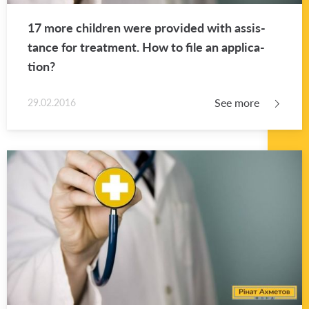
17 more chil­dren were pro­vided with as­sis­
tance for treat­ment. How to file an ap­pli­ca­
tion?
See more
29.02.2016