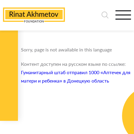
Sorry, page is not awailable in this language
Контент доступен на русском языке по ссылке:
Гуманитарный штаб отправил 1000 «Аптечек для
матери и ребенка» в Донецкую область