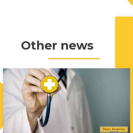
Other news