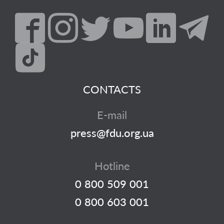
CONTACTS
E-mail
press@fdu.org.ua
Hotline
0 800 509 001
0 800 603 001