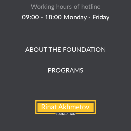
Working hours of hotline
09:00 - 18:00 Monday - Friday
ABOUT THE FOUNDATION
PROGRAMS