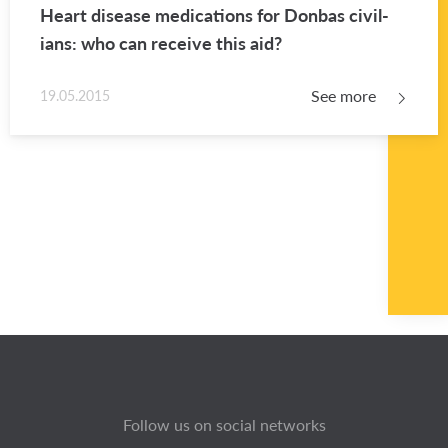
Heart dis­ease med­ica­tions for Don­bas civil­
ians: who can re­ceive this aid?
See more
19.05.2015
Follow us on social networks