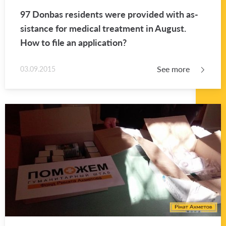
97 Don­bas res­i­dents were pro­vided with as­
sis­tance for med­ical treat­ment in Au­gust.
How to file an ap­pli­ca­tion?
See more
03.09.2015