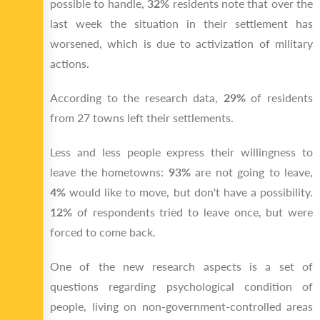
possible to handle,
32%
residents note that over the
last week the situation in their settlement has
worsened, which is due to activization of military
actions.
According to the research data,
29%
of residents
from 27 towns left their settlements.
Less and less people express their willingness to
leave the hometowns:
93%
are not going to leave,
4%
would like to move, but don't have a possibility.
12%
of respondents tried to leave once, but were
forced to come back.
One of the new research aspects is a set of
questions regarding psychological condition of
people, living on non-government-controlled areas