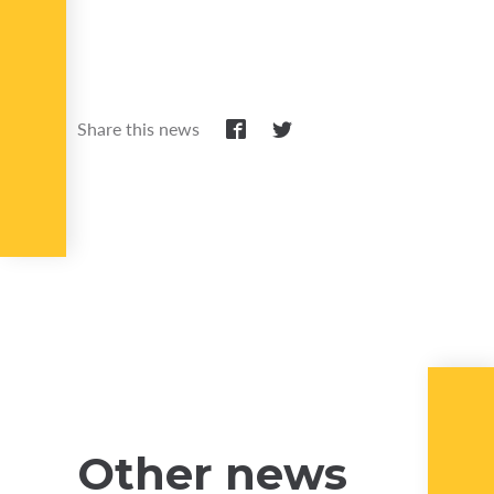
Share this news
Other news