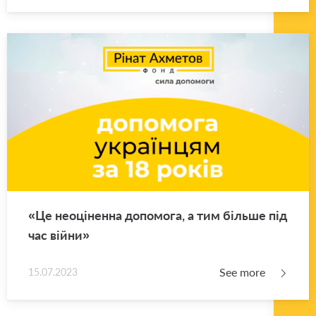
«Це неоціненна допомога, а тим більше під
час війни»
See more
15.07.2023