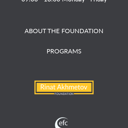
ABOUT THE FOUNDATION
PROGRAMS