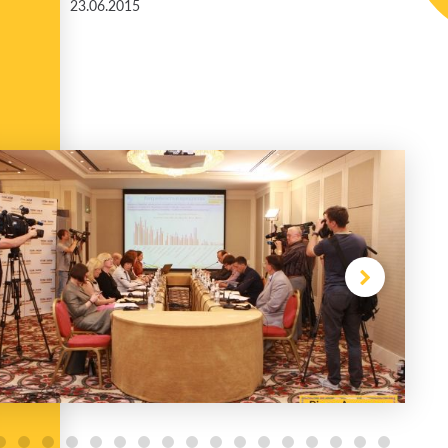
23.06.2015