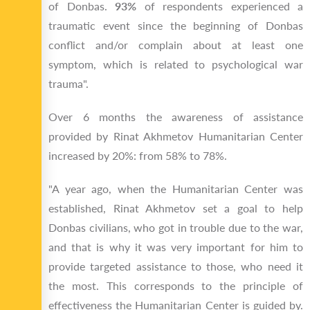
of Donbas.
93%
of respondents experienced a
traumatic event since the beginning of Donbas
conflict and/or complain about at least one
symptom, which is related to psychological war
trauma".
Over 6 months the awareness of assistance
provided by Rinat Akhmetov Humanitarian Center
increased by 20%: from 58% to 78%.
"A year ago, when the Humanitarian Center was
established, Rinat Akhmetov set a goal to help
Donbas civilians, who got in trouble due to the war,
and that is why it was very important for him to
provide targeted assistance to those, who need it
the most. This corresponds to the principle of
effectiveness the Humanitarian Center is guided by.