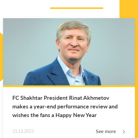
FC Shakhtar Pres­i­dent Rinat Akhme­tov
makes a year-end per­for­mance re­view and
wishes the fans a Happy New Year
See more
31.12.2023