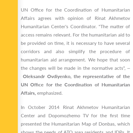
UN Office for the Coordination of Humanitarian
Affairs agrees with opinion of Rinat Akhmetov
Humanitarian Center's Coordinator. "The matter of
access remains relevant. For the humanitarian aid to
be provided on time, it is necessary to have several
corridors and also simplify the procedure of
humanitarian aid arrangement. We hope that soon
the changes will be made in the normative acts", –
Oleksandr Ovdiyenko, the representative of the
UN Office for the Coordination of Humanitarian
Affairs,
emphasized.
In October 2014 Rinat Akhmetov Humanitarian
Center and Dopomozhemo TV for the first time
presented the Humanitarian Map of Donbas, which
shows the needs of ATO area residents and IDPs. It