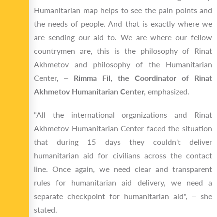
Humanitarian map helps to see the pain points and
the needs of people. And that is exactly where we
are sending our aid to. We are where our fellow
countrymen are, this is the philosophy of Rinat
Akhmetov and philosophy of the Humanitarian
Center, –
Rimma Fil, the Coordinator of Rinat
Akhmetov Humanitarian Center,
emphasized.
"All the international organizations and Rinat
Akhmetov Humanitarian Center faced the situation
that during 15 days they couldn't deliver
humanitarian aid for civilians across the contact
line. Once again, we need clear and transparent
rules for humanitarian aid delivery, we need a
separate checkpoint for humanitarian aid", – she
stated.