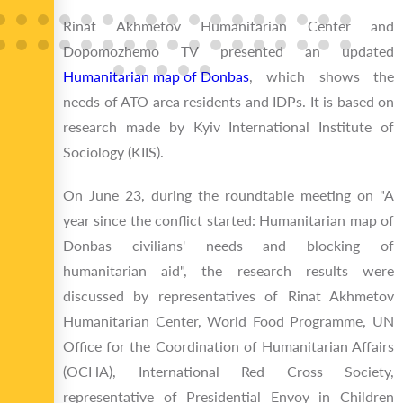
Rinat Akhmetov Humanitarian Center and
Dopomozhemo TV presented an updated
Humanitarian map of Donbas
, which shows the
needs of ATO area residents and IDPs. It is based on
research made by Kyiv International Institute of
Sociology (KIIS).
On June 23, during the roundtable meeting on "A
year since the conflict started: Humanitarian map of
Donbas civilians' needs and blocking of
humanitarian aid", the research results were
discussed by representatives of Rinat Akhmetov
Humanitarian Center, World Food Programme, UN
Office for the Coordination of Humanitarian Affairs
(OCHA), International Red Cross Society,
representative of Presidential Envoy in Children