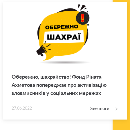
Обережно, шахрайство! Фонд Ріната
Ахметова попереджає про активізацію
зловмисників у соціальних мережах
See more
27.06.2022