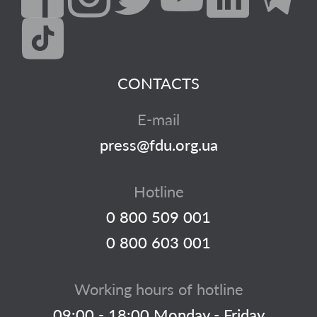
CONTACTS
E-mail
press@fdu.org.ua
Hotline
0 800 509 001
0 800 603 001
Working hours of hotline
09:00 - 18:00 Monday - Friday