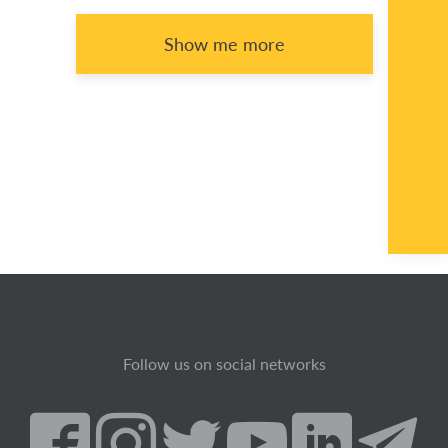
Show me more
Follow us on social networks