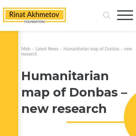
Main
-
Latest News
-
Humanitarian map of Donbas – new
research
Humanitarian
map of Donbas –
new research