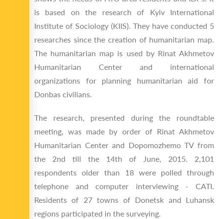
is based on the research of Kyiv International
Institute of Sociology (KIIS). They have conducted 5
researches since the creation of humanitarian map.
The humanitarian map is used by Rinat Akhmetov
Humanitarian Center and international
organizations for planning humanitarian aid for
Donbas civilians.
The research, presented during the roundtable
meeting, was made by order of Rinat Akhmetov
Humanitarian Center and Dopomozhemo TV from
the 2nd till the 14th of June, 2015. 2,101
respondents older than 18 were polled through
telephone and computer interviewing - CATI.
Residents of 27 towns of Donetsk and Luhansk
regions participated in the surveying.