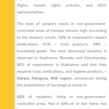
Rights, human rights activists, and NGO
representatives.
The level of people's needs in non-government-
controlled areas of Donbas remains high. According
to the research results,
52%
of respondents require
medications, 41
%
– food products,
34%
–
household goods. The most distressed situation is
observed in Stakhanov, Rovenky and Dzerzhynsky.
80% of respondents in Stakhanov said that they
required food, medications, and hygiene products, –
Daryna Pyrogova, KIIS expert,
announced during
the presentation of sociological research.
62%
of residents, living in non-government-
controlled areas, find it difficult to live there, but