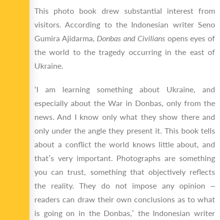
This photo book drew substantial interest from
visitors. According to the Indonesian writer Seno
Gumira Ajidarma,
Donbas and Civilians
opens eyes of
the world to the tragedy occurring in the east of
Ukraine.
‘I am learning something about Ukraine, and
especially about the War in Donbas, only from the
news. And I know only what they show there and
only under the angle they present it. This book tells
about a conflict the world knows little about, and
that’s very important. Photographs are something
you can trust, something that objectively reflects
the reality. They do not impose any opinion –
readers can draw their own conclusions as to what
is going on in the Donbas,’ the Indonesian writer