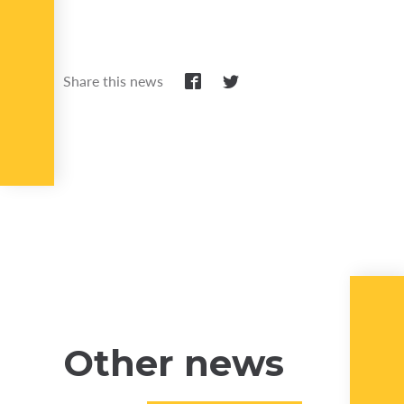
Share this news
Other news