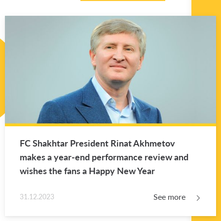
FC Shakhtar Pres­i­dent Rinat Akhme­tov
makes a year-end per­for­mance re­view and
wishes the fans a Happy New Year
See more
31.12.2023