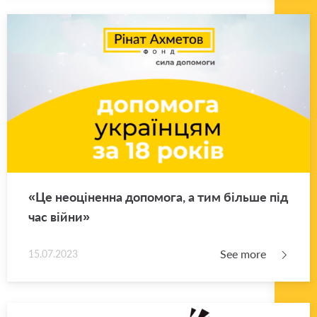
«Це неоціненна допомога, а тим більше під
час війни»
See more
15.07.2023