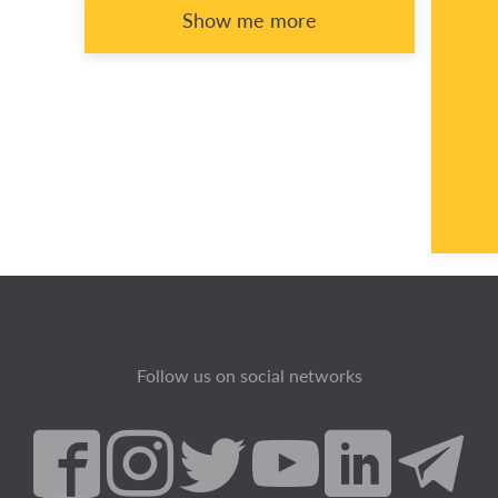
Show me more
Follow us on social networks