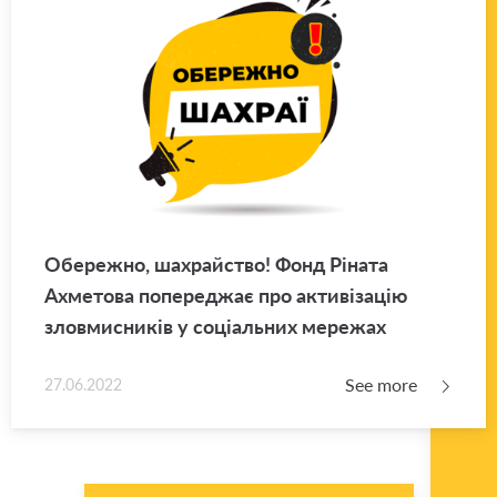
Обережно, шахрайство! Фонд Ріната
Ахметова попереджає про активізацію
зловмисників у соціальних мережах
See more
27.06.2022