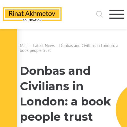
Main
-
Latest News
-
Donbas and Civilians in London: a
book people trust
Donbas and
Civilians in
London: a book
people trust