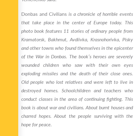
Donbas and Civilians
is a chronicle of horrible events
that take place in the center of Europe today. This
photo book features 11 stories of ordinary people from
Kramatorsk, Bakhmut, Avdiivka, Krasnohorivka, Pisky
and other towns who found themselves in the epicenter
of the War in Donbas. The book’s heroes are severely
wounded children who saw with their own eyes
exploding missiles and the death of their close ones.
Old people who lost relatives and were left to live in
destroyed homes. Schoolchildren and teachers who
conduct classes in the area of continuing fighting
. This
book is about war and civilians. About burnt houses and
charred hopes. About the people surviving with the
hope for peace.