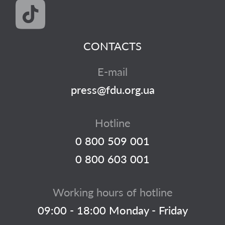
CONTACTS
E-mail
press@fdu.org.ua
Hotline
0 800 509 001
0 800 603 001
Working hours of hotline
09:00 - 18:00 Monday - Friday