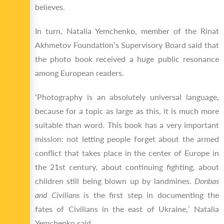
believes.
In turn, Natalia Yemchenko, member of the Rinat
Akhmetov Foundation’s Supervisory Board said that
the photo book received a huge public resonance
among European readers.
‘Photography is an absolutely universal language,
because for a topic as large as this, it is much more
suitable than word. This book has a very important
mission: not letting people forget about the armed
conflict that takes place in the center of Europe in
the 21
st
century, about continuing fighting, about
children still being blown up by landmines.
Donbas
and Civilians
is the first step in documenting the
fates of Civilians in the east of Ukraine,’ Natalia
Yemchenko said.