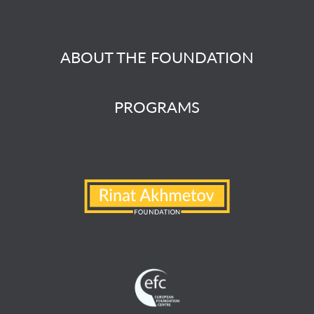
ABOUT THE FOUNDATION
PROGRAMS