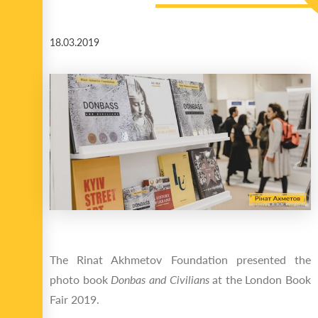
18.03.2019
The Rinat Akhmetov Foundation presented the
photo book
Donbas and Civilians
at the London Book
Fair 2019.