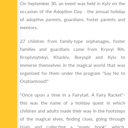
On September 30, an event was held in Kyiv on the
occasion of the Adoption Day - the annual holiday
of adoptive parents, guardians, foster parents and
mentors.
27 children from family-type orphanages, foster
families and guardians came from Kryvyi Rih,
Kropivnytskyi, Kharkiv, Boryspil and Kyiv to
immerse themselves in the magical world that was
organized for them under the program "Say No to
Orphanhood!"
"Once upon a time in a Fairytail. A Fairy Racket"-
this was the name of a holiday quest in which
children and adults made their way in the footsteps
of the magical elves, finding clues, going through
trials and collecting a "magic book", which,