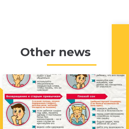
Other news