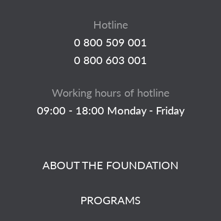
Hotline
0 800 509 001
0 800 603 001
Working hours of hotline
09:00 - 18:00 Monday - Friday
ABOUT THE FOUNDATION
PROGRAMS