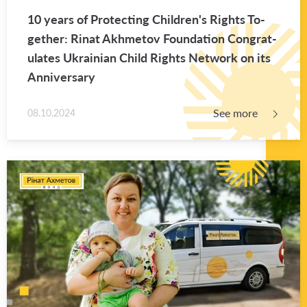
10 years of Pro­tect­ing Chil­dren's Rights To­
gether: Rinat Akhme­tov Foun­da­tion Con­grat­
u­lates Ukrain­ian Child Rights Net­work on its
An­niver­sary
See more
08.10.2024