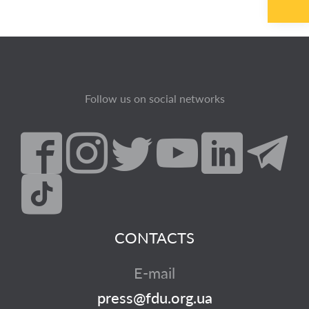
Follow us on social networks
CONTACTS
E-mail
press@fdu.org.ua