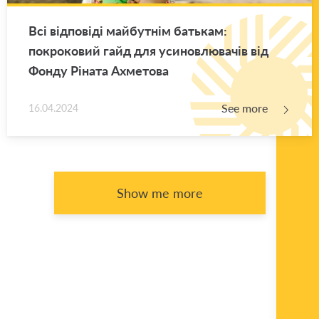
Всі відповіді майбутнім батькам:
покроковий гайд для усиновлювачів від
Фонду Ріната Ахметова
See more
16.04.2024
Show me more