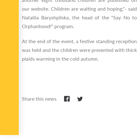
our website. Children are waiting and hoping,"- said
Nataliia Baryshpilska, the head of the "Say No to
Orphanhood!" program.
At the end of the event, a festive standing reception
was held and the children were presented with thick
plaids warming in the cold autumn.
Share this news