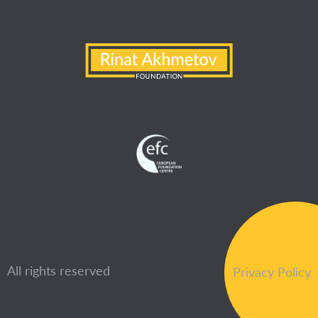
All rights reserved
Privacy Policy