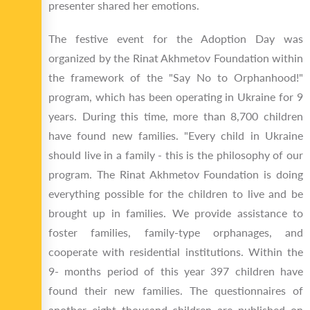
presenter shared her emotions.
The festive event for the Adoption Day was
organized by the Rinat Akhmetov Foundation within
the framework of the "Say No to Orphanhood!"
program, which has been operating in Ukraine for 9
years. During this time, more than 8,700 children
have found new families. "Every child in Ukraine
should live in a family - this is the philosophy of our
program. The Rinat Akhmetov Foundation is doing
everything possible for the children to live and be
brought up in families. We provide assistance to
foster families, family-type orphanages, and
cooperate with residential institutions. Within the
9- months period of this year 397 children have
found their new families. The questionnaires of
another eight thousand children are published on