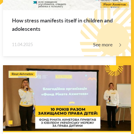
How stress man­i­fests it­self in chil­dren and
ado­les­cents
See more
11.04.2025