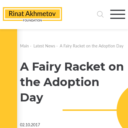
Main
-
Latest News
-
A Fairy Racket on the Adoption Day
A Fairy Racket on
the Adoption
Day
02.10.2017