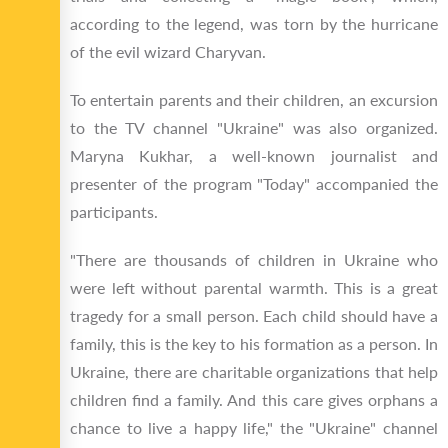
according to the legend, was torn by the hurricane
of the evil wizard Charyvan.
To entertain parents and their children, an excursion
to the TV channel "Ukraine" was also organized.
Maryna Kukhar, a well-known journalist and
presenter of the program "Today" accompanied the
participants.
"There are thousands of children in Ukraine who
were left without parental warmth. This is a great
tragedy for a small person. Each child should have a
family, this is the key to his formation as a person. In
Ukraine, there are charitable organizations that help
children find a family. And this care gives orphans a
chance to live a happy life," the "Ukraine" channel