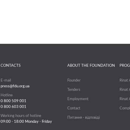
CONTACTS
ABOUT THE FOUNDATION
PROG
E-mail
Founder
Rinat
press@fdu.org.ua
Tenders
Rinat
Hotline
Employment
Rinat
0 800 509 001
0 800 603 001
Contact
Compl
Working hours of hotline
Питання - відповіді
09:00 - 18:00 Monday - Friday