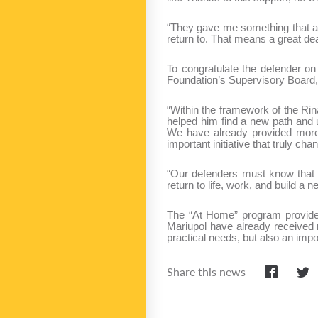
“They gave me something that an
return to. That means a great dea
To congratulate the defender o
Foundation’s Supervisory Board,
“Within the framework of the Rin
helped him find a new path and u
We have already provided more t
important initiative that truly ch
“Our defenders must know that t
return to life, work, and build 
The “At Home” program provides 
Mariupol have already received 
practical needs, but also an impor
Share this news