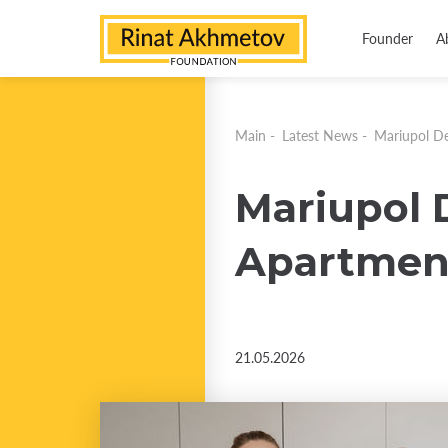
Founder
A
Main
-
Latest News
-
Mariupol De
Mariupol 
Apartmen
21.05.2026