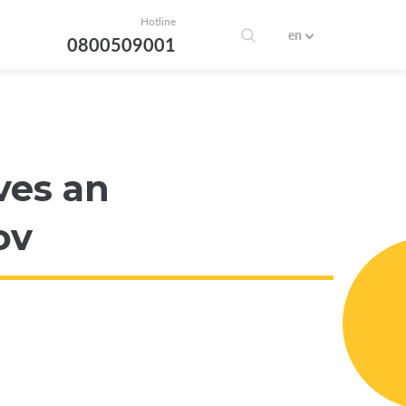
Hotline
en
0800509001
ves an
ov