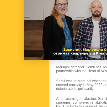
Mariupol defender Serhii has r
partnership with the Heart of Azo
Serhii was in Mariupol when the 
entered captivity in May 2022 a
deteriorated significantly.
After returning to Ukraine, Ser
surgeries, completed rehabilita
life. Thanks to this support, he w