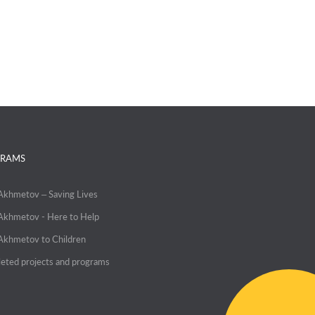
RAMS
 Akhmetov – Saving Lives
 Akhmetov - Here to Help
 Akhmetov to Children
eted projects and programs