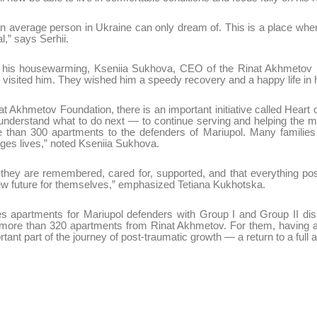
 average person in Ukraine can only dream of. This is a place wher
l,” says Serhii.
n his housewarming, Kseniia Sukhova, CEO of the Rinat Akhmetov F
 visited him. They wished him a speedy recovery and a happy life in 
at Akhmetov Foundation, there is an important initiative called Heart 
nderstand what to do next — to continue serving and helping the mili
han 300 apartments to the defenders of Mariupol. Many families ar
anges lives,” noted Kseniia Sukhova.
hey are remembered, cared for, supported, and that everything possi
a new future for themselves,” emphasized Tetiana Kukhotska.
apartments for Mariupol defenders with Group I and Group II disab
more than 320 apartments from Rinat Akhmetov. For them, having a 
tant part of the journey of post-traumatic growth — a return to a full 