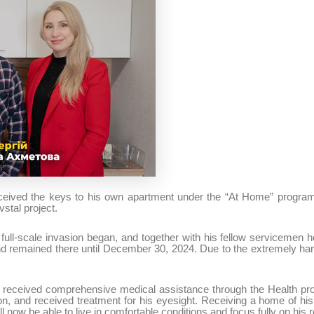
eceived the keys to his own apartment under the “At Home” progra
vstal project.
full-scale invasion began, and together with his fellow servicemen h
nd remained there until December 30, 2024. Due to the extremely har
hii received comprehensive medical assistance through the Health pr
tion, and received treatment for his eyesight. Receiving a home of 
ill now be able to live in comfortable conditions and focus fully on his 