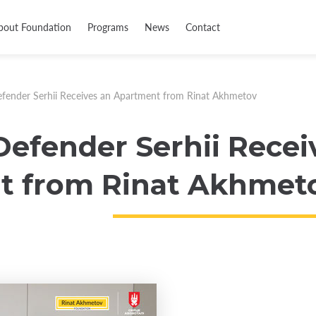
bout Foundation
Programs
News
Contact
fender Serhii Receives an Apartment from Rinat Akhmetov
Defender Serhii Recei
t from Rinat Akhmet