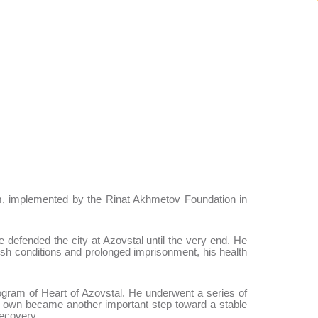
m, implemented by the Rinat Akhmetov Foundation in
e defended the city at Azovstal until the very end. He
sh conditions and prolonged imprisonment, his health
ogram of Heart of Azovstal. He underwent a series of
his own became another important step toward a stable
recovery.