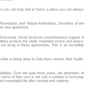
e you can truly feel at home, a place you can always
oundation, and Tetiana Kukhotska, Secretary of the
his new apartment.
of Azovstal. Serhii received comprehensive support. It
tary achieve the vitally important victory and peace.
e living in these apartments. This is an incredibly
ble is being done to help them restore their health,
ilities. Over the past three years, the defenders of
home of their own is not only a solution to everyday
and meaningful life after combat and captivity.