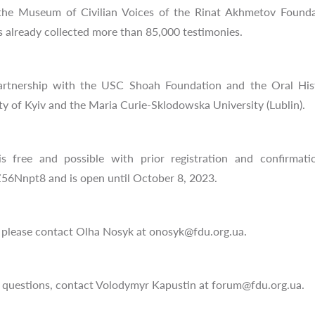
f the Museum of Civilian Voices of the Rinat Akhmetov Found
s already collected more than 85,000 testimonies.
artnership with the USC Shoah Foundation and the Oral Hist
y of Kyiv and the Maria Curie-Sklodowska University (Lublin).
s free and possible with prior registration and confirmatio
56Nnpt8 and is open until October 8, 2023.
, please contact Olha Nosyk at
onosyk@fdu.org.ua
.
al questions, contact Volodymyr Kapustin at
forum@fdu.org.ua
.