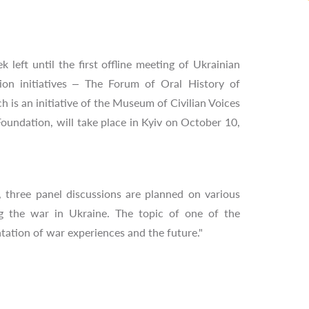
k left until the first offline meeting of Ukrainian
on initiatives – The Forum of Oral History of
h is an initiative of the Museum of Civilian Voices
oundation, will take place in Kyiv on October 10,
 three panel discussions are planned on various
g the war in Ukraine. The topic of one of the
tation of war experiences and the future."