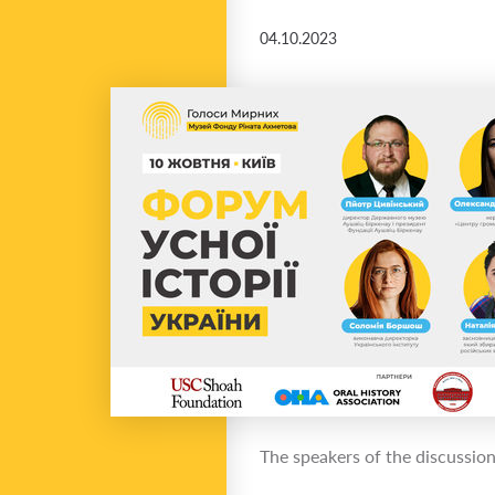
04.10.2023
The speakers of the discussion