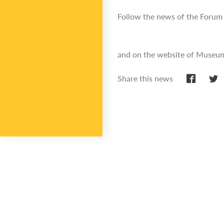
Follow the news of the Forum 
and on the website of Museum 
Share this news