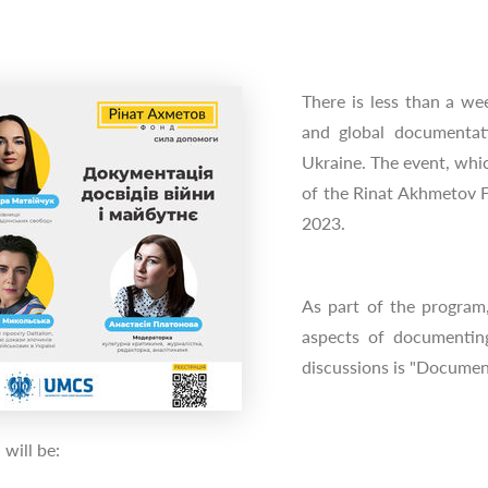
There is less than a wee
and global documentati
Ukraine. The event, whic
of the Rinat Akhmetov F
2023.
As part of the program,
aspects of documentin
discussions is "Documen
 will be: