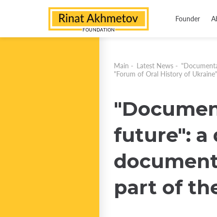
Founder
A
Main
-
Latest News
-
"Documentat
"Forum of Oral History of Ukraine
"Document
future": a
documente
part of th