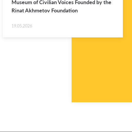
Mu­seum of Civil­ian Voices Founded by the
Rinat Akhme­tov Foun­da­tion
19.05.2026