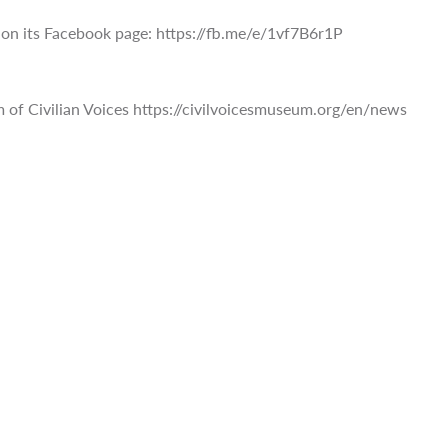
on its Facebook page: https://fb.me/e/1vf7B6r1P
of Civilian Voices https://civilvoicesmuseum.org/en/news