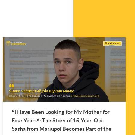
“I Have Been Look­ing for My Mother for
Four Years”: The Story of 15-Year-Old
Sasha from Mar­i­upol Be­comes Part of the