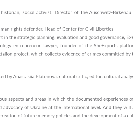
historian, social activist, Director of the Auschwitz-Birken
an rights defender, Head of Center for Civil Liberties;
in the strategic planning, evaluation and good governance, Exec
logy entrepreneur, lawyer, founder of the SheExports platfo
alion project, which collects evidence of crimes committed by th
d by Anastasiia Platonova, cultural critic, editor, cultural analy
rious aspects and areas in which the documented experiences o
 advocacy of Ukraine at the international level. And they will
 creation of future memory policies and the development of a cu