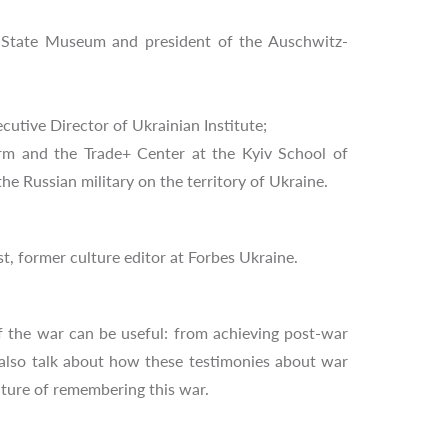
au State Museum and president of the Auschwitz-
utive Director of Ukrainian Institute;
rm and the Trade+ Center at the Kyiv School of
e Russian military on the territory of Ukraine.
st, former culture editor at Forbes Ukraine.
f the war can be useful: from achieving post-war
 also talk about how these testimonies about war
lture of remembering this war.