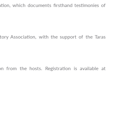
ation, which documents firsthand testimonies of
ory Association, with the support of the Taras
n from the hosts. Registration is available at