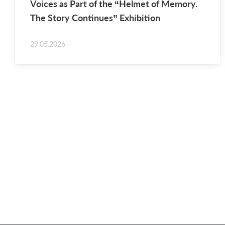
Voices as Part of the “Hel­met of Mem­ory.
The Story Con­tin­ues” Ex­hi­bi­tion
29.05.2026