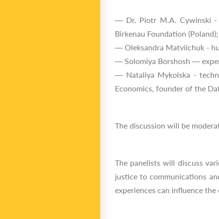
— Dr. Piotr M.A. Cywinski - 
Birkenau Foundation (Poland);
— Oleksandra Matviichuk - hum
— Solomiya Borshosh — expert 
— Nataliya Mykolska - techno
Economics, founder of the Datt
The discussion will be moderate
The panelists will discuss va
justice to communications and
experiences can influence the