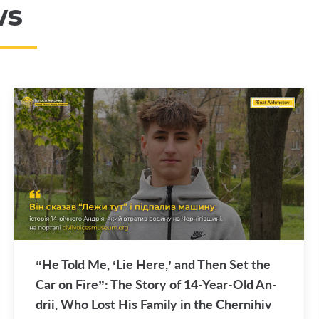
ws
“He Told Me, ‘Lie Here,’ and Then Set the
Car on Fire”: The Story of 14-Year-Old An­
drii, Who Lost His Fam­ily in the Cherni­hiv