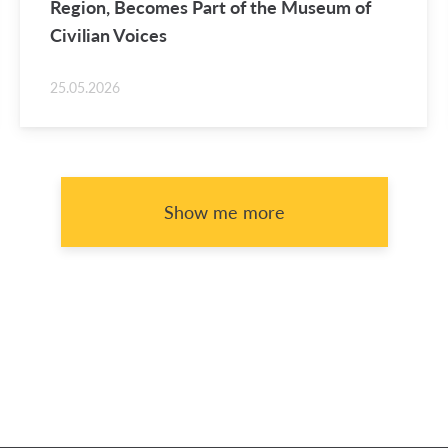
Re­gion, Be­comes Part of the Mu­seum of
Civil­ian Voices
25.05.2026
Show me more