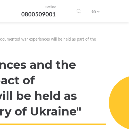
Hotline
en
0800509001
ocumented war experiences will be held as part of the
nces and the
act of
ll be held as
ry of Ukraine"