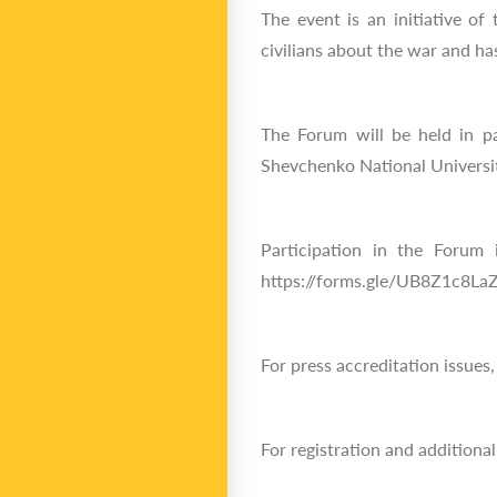
The event is an initiative o
civilians about the war and ha
The Forum will be held in p
Shevchenko National Universit
Participation in the Forum i
https://forms.gle/UB8Z1c8LaZ
For press accreditation issues
For registration and addition