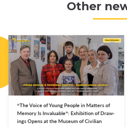
Other ne
“The Voice of Young Peo­ple in Mat­ters of
Mem­ory Is In­valu­able”: Ex­hi­bi­tion of Draw­
ings Opens at the Mu­seum of Civil­ian