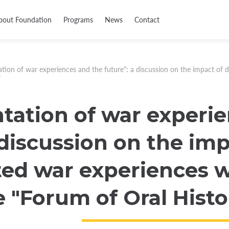
bout Foundation
Programs
News
Contact
ion of war experiences and the future": a discussion on the impact of d
"
ation of war experie
 discussion on the imp
d war experiences wi
e "Forum of Oral Histo