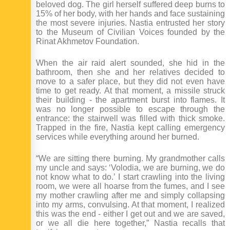
beloved dog. The girl herself suffered deep burns to
15% of her body, with her hands and face sustaining
the most severe injuries. Nastia entrusted her story
to the Museum of Civilian Voices founded by the
Rinat Akhmetov Foundation.
When the air raid alert sounded, she hid in the
bathroom, then she and her relatives decided to
move to a safer place, but they did not even have
time to get ready. At that moment, a missile struck
their building - the apartment burst into flames. It
was no longer possible to escape through the
entrance: the stairwell was filled with thick smoke.
Trapped in the fire, Nastia kept calling emergency
services while everything around her burned.
“We are sitting there burning. My grandmother calls
my uncle and says: ‘Volodia, we are burning, we do
not know what to do.’ I start crawling into the living
room, we were all hoarse from the fumes, and I see
my mother crawling after me and simply collapsing
into my arms, convulsing. At that moment, I realized
this was the end - either I get out and we are saved,
or we all die here together,” Nastia recalls that