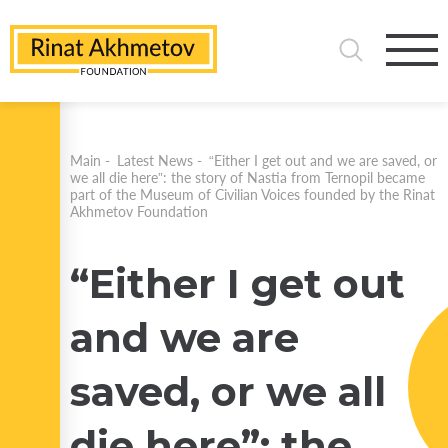
Main
-
Latest News
-
“Either I get out and we are saved, or
we all die here”: the story of Nastia from Ternopil became
part of the Museum of Civilian Voices founded by the Rinat
Akhmetov Foundation
“Either I get out
and we are
saved, or we all
die here”: the