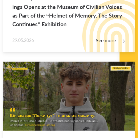
ings Opens at the Mu­seum of Civil­ian Voices
as Part of the “Hel­met of Mem­ory. The Story
Con­tin­ues” Ex­hi­bi­tion
See more
29.05.2026