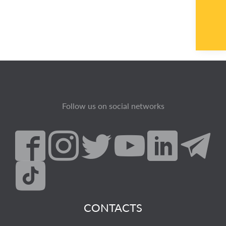
Follow us on social networks
CONTACTS