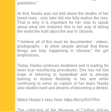
painkillers.”
At first, Nastia was not told about the deaths of her
loved ones - only later did she fully realize the loss.
That is why it is important for her now to speak
about what she endured: this is her way of telling
the world the truth about the war in Ukraine.
“I believe all of this must be documented - videos,
photographs - to show people abroad that these
things are truly happening in Ukraine,” the girl
emphasizes.
Today, Nastia continues treatment and is waiting for
laser scar resurfacing procedures. She has not lost
hope of returning to basketball and is already
training to restore flexibility in her arm while
continuing to serve as captain of her team. Nastia
also studies hard and dreams of becoming a dentist.
Watch Nastia’s story here: https://bit.ly/41kTRni
The collection of the Museum of Civilian Voices