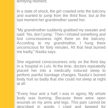
terrifying moment.
In a state of shock, the girl crawled onto the balcony
and wanted to jump from the third floor, but at the
last moment her grandmother saved her.
“My grandmother suddenly grabbed my sweater and
said: ‘No, don’t jump.’ Then I inhaled something and
lost consciousness right there on the balcony.
According to my grandmother, I hung there
unconscious for forty minutes. All that heat burned
me badly,” Nastia says.
She regained consciousness only on the third day
in a hospital in Lviv. At the time, doctors repeatedly
placed her into a medically induced sleep to
perform painful bandage changes. Nastia’s burned
body hurt so badly that she could not sleep at night
at all:
“Every hour and a half, I was in agony. My whole
body was burning. Because there were open
wounds on my arms and legs. This pain cannot be
described in words. I cried and begged for