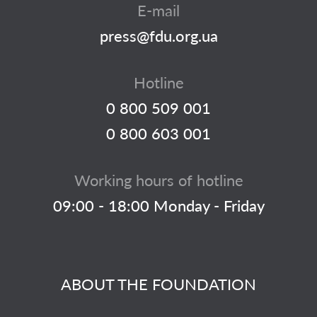
E-mail
press@fdu.org.ua
Hotline
0 800 509 001
0 800 603 001
Working hours of hotline
09:00 - 18:00 Monday - Friday
ABOUT THE FOUNDATION