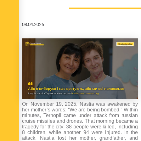
08.04.2026
On November 19, 2025, Nastia was awakened by
her mother’s words: “We are being bombed.” Within
minutes, Ternopil came under attack from russian
cruise missiles and drones. That morning became a
tragedy for the city: 38 people were killed, including
8 children, while another 94 were injured. In the
attack, Nastia lost her mother, grandfather, and