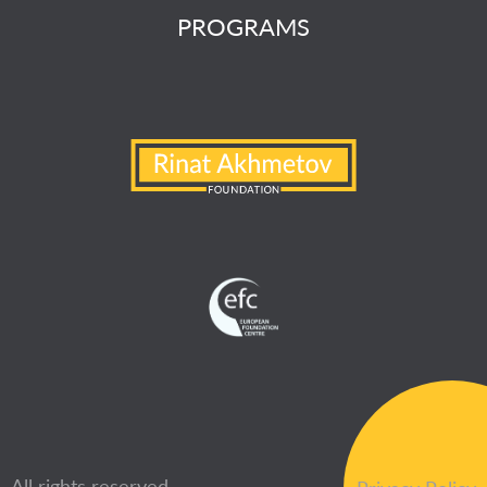
PROGRAMS
All rights reserved