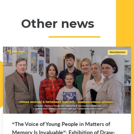
Other news
“The Voice of Young Peo­ple in Mat­ters of
Mem­ory Is In­valu­able”: Ex­hi­bi­tion of Draw­