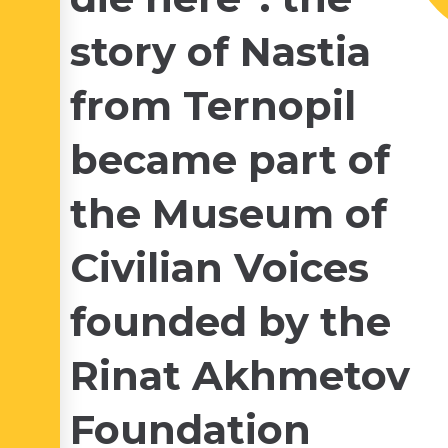
story of Nastia
from Ternopil
became part of
the Museum of
Civilian Voices
founded by the
Rinat Akhmetov
Foundation