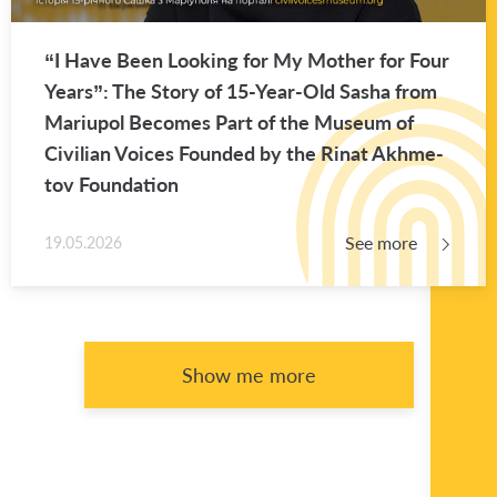
“I Have Been Look­ing for My Mother for Four
Years”: The Story of 15-Year-Old Sasha from
Mar­i­upol Be­comes Part of the Mu­seum of
Civil­ian Voices Founded by the Rinat Akhme­
tov Foun­da­tion
See more
19.05.2026
Show me more