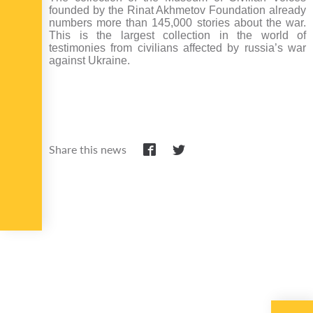
founded by the Rinat Akhmetov Foundation already
numbers more than 145,000 stories about the war.
This is the largest collection in the world of
testimonies from civilians affected by russia’s war
against Ukraine.
Share this news