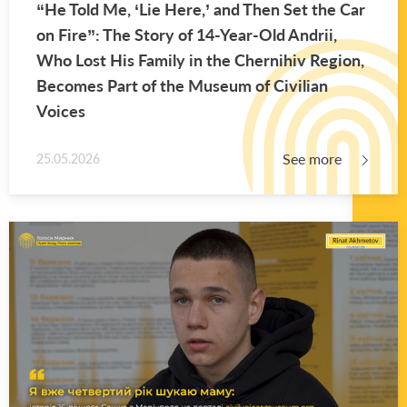
“He Told Me, ‘Lie Here,’ and Then Set the Car
on Fire”: The Story of 14-Year-Old An­drii,
Who Lost His Fam­ily in the Cherni­hiv Re­gion,
Be­comes Part of the Mu­seum of Civil­ian
Voices
See more
25.05.2026