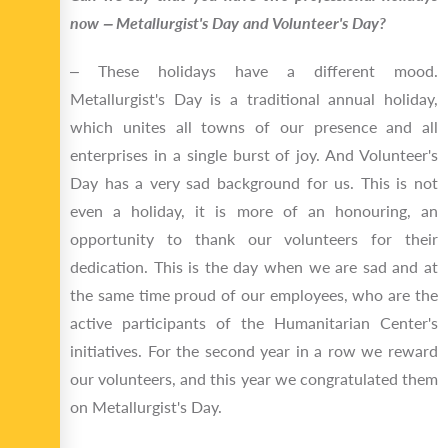
now ‒ Metallurgist's Day and Volunteer's Day?
‒ These holidays have a different mood.
Metallurgist's Day is a traditional annual holiday,
which unites all towns of our presence and all
enterprises in a single burst of joy. And Volunteer's
Day has a very sad background for us. This is not
even a holiday, it is more of an honouring, an
opportunity to thank our volunteers for their
dedication. This is the day when we are sad and at
the same time proud of our employees, who are the
active participants of the Humanitarian Center's
initiatives. For the second year in a row we reward
our volunteers, and this year we congratulated them
on Metallurgist's Day.