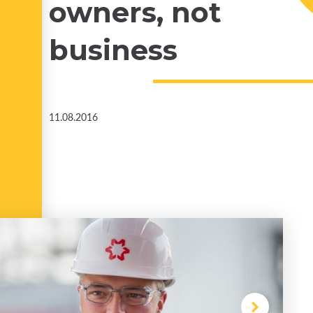
owners, not
business
11.08.2016