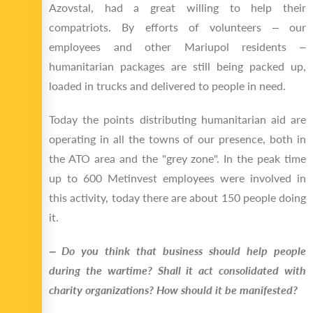
Azovstal, had a great willing to help their
compatriots. By efforts of volunteers ‒ our
employees and other Mariupol residents ‒
humanitarian packages are still being packed up,
loaded in trucks and delivered to people in need.
Today the points distributing humanitarian aid are
operating in all the towns of our presence, both in
the ATO area and the "grey zone". In the peak time
up to 600 Metinvest employees were involved in
this activity, today there are about 150 people doing
it.
‒ Do you think that business should help people
during the wartime? Shall it act consolidated with
charity organizations? How should it be manifested?