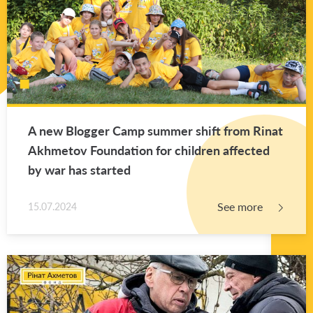
A new Blog­ger Camp sum­mer shift from Rinat
Akhme­tov Foun­da­tion for chil­dren af­fected
by war has started
See more
15.07.2024