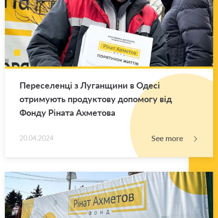
Переселенці з Луганщини в Одесі
отримують продуктову допомогу від
Фонду Ріната Ахметова
See more
20.04.2024