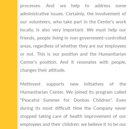
processes. And we help to address some
administrative issues. Certainly, the involvement of
our volunteers, who take part in the Center's work
locally, is also very important. We must help our
friends, people living in non-government-controlled
areas, regardless of whether they are our employees
or not. This is our position and the Humanitarian
Center's position. And it resonates with people,
changes their attitude.
Metinvest supports new initiatives of the
Humanitarian Center. We joined its program called
"Peaceful Summer for Donbas Children". Even
during its most difficult time the Company never
stopped taking care of health improvement of our
employees and their children: we believe it to be our