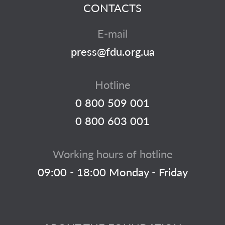
CONTACTS
E-mail
press@fdu.org.ua
Hotline
0 800 509 001
0 800 603 001
Working hours of hotline
09:00 - 18:00 Monday - Friday