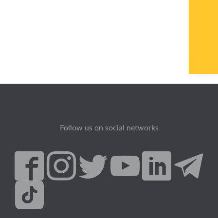
Follow us on social networks