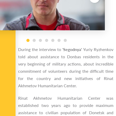
During the interview to
'Segodnya'
Yuriy Ryzhenkov
told about assistance to Donbas residents in the
very beginning of military actions, about incredible
commitment of volunteers during the difficult time
for the country and new initiatives of Rinat
Akhmetov Humanitarian Center.
Rinat Akhmetov Humanitarian Center was
established two years ago to provide maximum
assistance to civilian population of Donetsk and