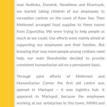
near Avdiivka, Donetsk, Yenakiieve and Khartsyzk,
we started taking children of our employees to
recreation centres on the coast of Azov Sea. Then
Metinvest arranged food supplies to these towns
from Zaporizhia. We were trying to help people as
much as we could. Our efforts were mainly aimed at
supporting our employees and their families. But
knowing that way more people among civilians need
help, our main Shareholder decided to provide
consistent humanitarian aid on a permanent basis.
Through joint efforts of Metinvest and
Humanitarian Center the first aid centre was
opened in Mariupol ‒ it was logistics hub. It
appeared in Mariupol, because the employees
working at our enterprises in this town, MMKI and