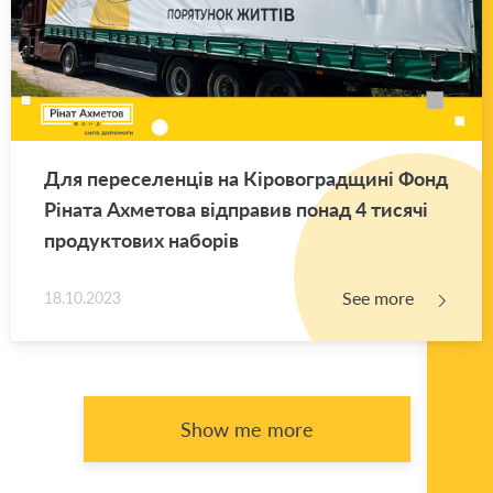
Для переселенців на Кіровоградщині Фонд
Ріната Ахметова відправив понад 4 тисячі
продуктових наборів
See more
18.10.2023
Show me more