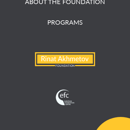
ABOUT THE FOUNDATION
PROGRAMS