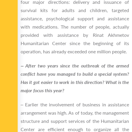
four major directions: delivery and issuance of
survival kits for adults and children, targeted
assistance, psychological support and assistance
with medications. The number of people, actually
provided with assistance by Rinat Akhmetov
Humanitarian Center since the beginning of its
operation, has already exceeded one million people.
‒ After two years since the outbreak of the armed
conflict have you managed to build a special system?
Has it got easier to work in this direction? What is the
major focus this year?
‒ Earlier the involvement of business in assistance
arrangement was high. As of today, the management
structure and support services of the Humanitarian
Center are efficient enough to organize all the