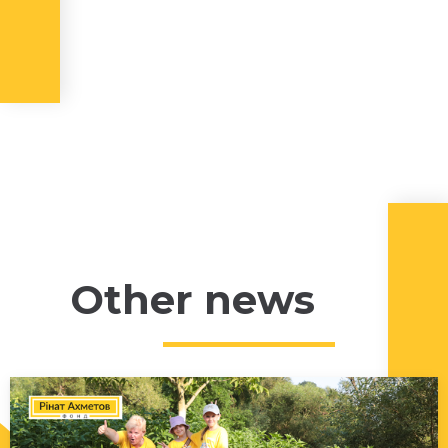
Other news