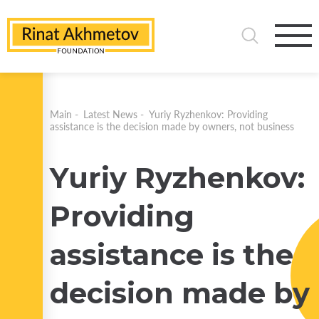
Main
-
Latest News
-
Yuriy Ryzhenkov: Providing
assistance is the decision made by owners, not business
Yuriy Ryzhenkov:
Providing
assistance is the
decision made by