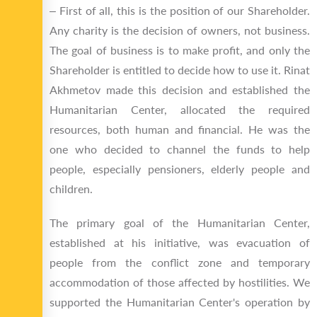
‒ First of all, this is the position of our Shareholder.
Any charity is the decision of owners, not business.
The goal of business is to make profit, and only the
Shareholder is entitled to decide how to use it. Rinat
Akhmetov made this decision and established the
Humanitarian Center, allocated the required
resources, both human and financial. He was the
one who decided to channel the funds to help
people, especially pensioners, elderly people and
children.
The primary goal of the Humanitarian Center,
established at his initiative, was evacuation of
people from the conflict zone and temporary
accommodation of those affected by hostilities. We
supported the Humanitarian Center's operation by