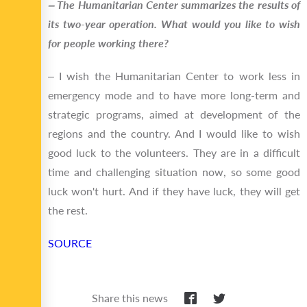
‒ The Humanitarian Center summarizes the results of
its two-year operation. What would you like to wish
for people working there?
‒ I wish the Humanitarian Center to work less in
emergency mode and to have more long-term and
strategic programs, aimed at development of the
regions and the country. And I would like to wish
good luck to the volunteers. They are in a difficult
time and challenging situation now, so some good
luck won't hurt. And if they have luck, they will get
the rest.
SOURCE
Share this news