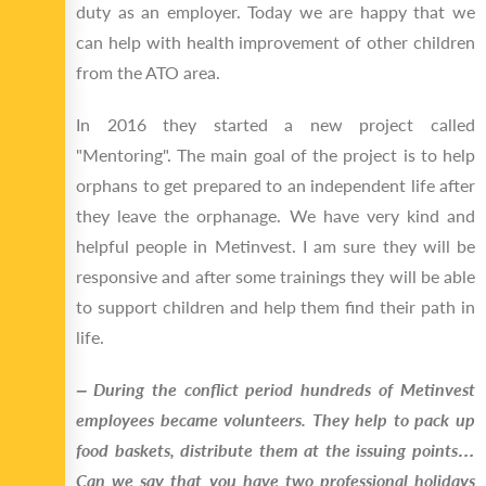
duty as an employer. Today we are happy that we
can help with health improvement of other children
from the ATO area.
In 2016 they started a new project called
"Mentoring". The main goal of the project is to help
orphans to get prepared to an independent life after
they leave the orphanage. We have very kind and
helpful people in Metinvest. I am sure they will be
responsive and after some trainings they will be able
to support children and help them find their path in
life.
‒ During the conflict period hundreds of Metinvest
employees became volunteers. They help to pack up
food baskets, distribute them at the issuing points…
Can we say that you have two professional holidays