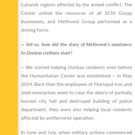
Luhansk regions affected by the armed conflict. The
Center united the resources of all SCM Group
businesses, and Metinvest Group performed as a
driving force.
‒ Tell us, how did the story of Metinvest's assistance
to Donbas civilians start?
‒ We started helping Donbas residents even before
the Humanitarian Center was established ‒ in May
2014. Back then the employees of Mariupol iron and
steel enterprises went to clear the debris of partially
burned city hall and destroyed building of police
department, they were also helping local residents
affected by antiterrorist operation.
In June and July, when military actions commenced