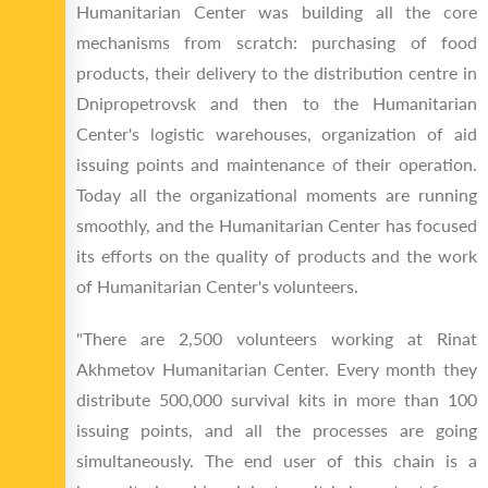
Humanitarian Center was building all the core
mechanisms from scratch: purchasing of food
products, their delivery to the distribution centre in
Dnipropetrovsk and then to the Humanitarian
Center's logistic warehouses, organization of aid
issuing points and maintenance of their operation.
Today all the organizational moments are running
smoothly, and the Humanitarian Center has focused
its efforts on the quality of products and the work
of Humanitarian Center's volunteers.
"There are 2,500 volunteers working at Rinat
Akhmetov Humanitarian Center. Every month they
distribute 500,000 survival kits in more than 100
issuing points, and all the processes are going
simultaneously. The end user of this chain is a