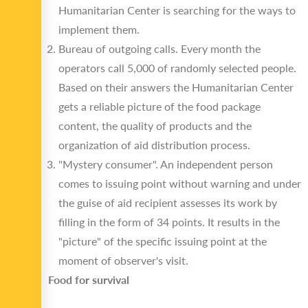
Humanitarian Center is searching for the ways to
implement them.
Bureau of outgoing calls. Every month the
operators call 5,000 of randomly selected people.
Based on their answers the Humanitarian Center
gets a reliable picture of the food package
content, the quality of products and the
organization of aid distribution process.
"Mystery consumer". An independent person
comes to issuing point without warning and under
the guise of aid recipient assesses its work by
filling in the form of 34 points. It results in the
"picture" of the specific issuing point at the
moment of observer's visit.
Food for survival