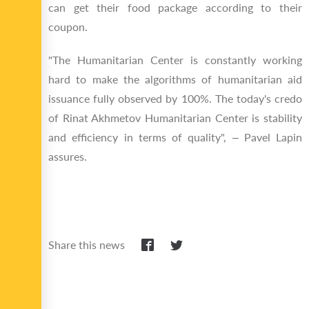
can get their food package according to their
coupon.
"The Humanitarian Center is constantly working
hard to make the algorithms of humanitarian aid
issuance fully observed by 100%. The today's credo
of Rinat Akhmetov Humanitarian Center is stability
and efficiency in terms of quality", – Pavel Lapin
assures.
Share this news