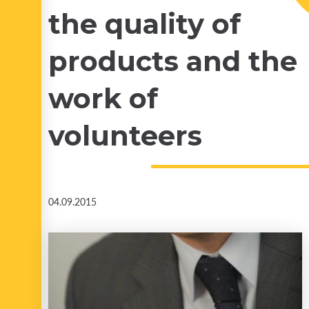
the quality of
products and the
work of
volunteers
04.09.2015