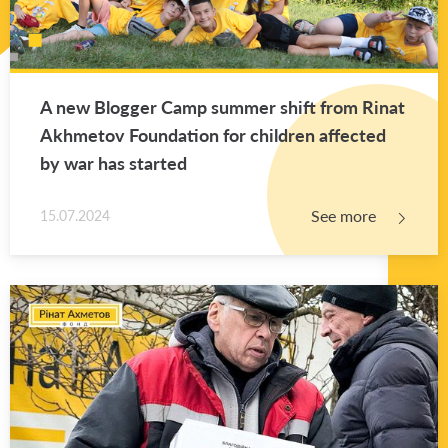
A new Blog­ger Camp sum­mer shift from Rinat
Akhme­tov Foun­da­tion for chil­dren af­fected
by war has started
See more
15.07.2024