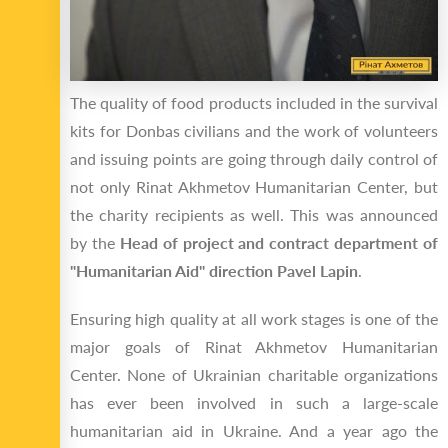
The quality of food products included in the survival
kits for Donbas civilians and the work of volunteers
and issuing points are going through daily control of
not only Rinat Akhmetov Humanitarian Center, but
the charity recipients as well. This was announced
by the
Head of project and contract department of
"Humanitarian Aid" direction Pavel Lapin
.
Ensuring high quality at all work stages is one of the
major goals of Rinat Akhmetov Humanitarian
Center. None of Ukrainian charitable organizations
has ever been involved in such a large-scale
humanitarian aid in Ukraine. And a year ago the