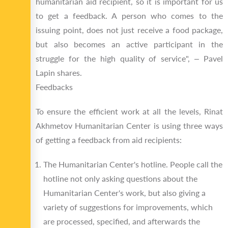
humanitarian aid recipient, so it is important for us
to get a feedback. A person who comes to the
issuing point, does not just receive a food package,
but also becomes an active participant in the
struggle for the high quality of service", – Pavel
Lapin shares.
Feedbacks
To ensure the efficient work at all the levels, Rinat
Akhmetov Humanitarian Center is using three ways
of getting a feedback from aid recipients:
The Humanitarian Center's hotline. People call the
hotline not only asking questions about the
Humanitarian Center's work, but also giving a
variety of suggestions for improvements, which
are processed, specified, and afterwards the