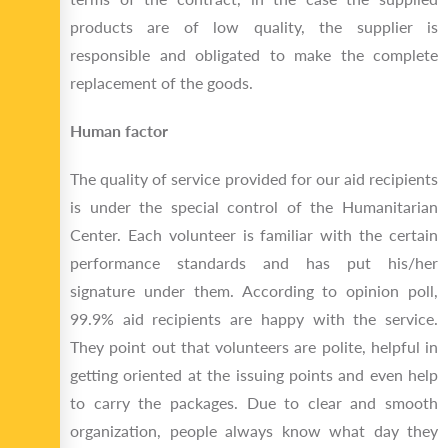
products are of low quality, the supplier is
responsible and obligated to make the complete
replacement of the goods.
Human factor
The quality of service provided for our aid recipients
is under the special control of the Humanitarian
Center. Each volunteer is familiar with the certain
performance standards and has put his/her
signature under them. According to opinion poll,
99.9% aid recipients are happy with the service.
They point out that volunteers are polite, helpful in
getting oriented at the issuing points and even help
to carry the packages. Due to clear and smooth
organization, people always know what day they