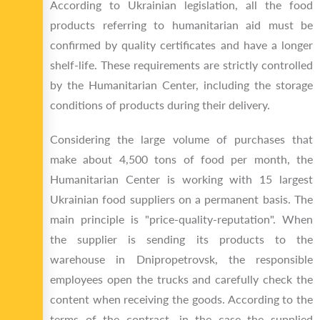
According to Ukrainian legislation, all the food
products referring to humanitarian aid must be
confirmed by quality certificates and have a longer
shelf-life. These requirements are strictly controlled
by the Humanitarian Center, including the storage
conditions of products during their delivery.
Considering the large volume of purchases that
make about 4,500 tons of food per month, the
Humanitarian Center is working with 15 largest
Ukrainian food suppliers on a permanent basis. The
main principle is "price-quality-reputation". When
the supplier is sending its products to the
warehouse in Dnipropetrovsk, the responsible
employees open the trucks and carefully check the
content when receiving the goods. According to the
terms of the contract, in the case the supplied