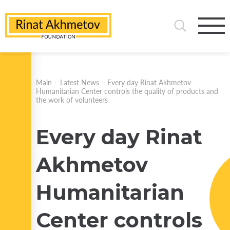
Main
-
Latest News
-
Every day Rinat Akhmetov
Humanitarian Center controls the quality of products and
the work of volunteers
Every day Rinat
Akhmetov
Humanitarian
Center controls