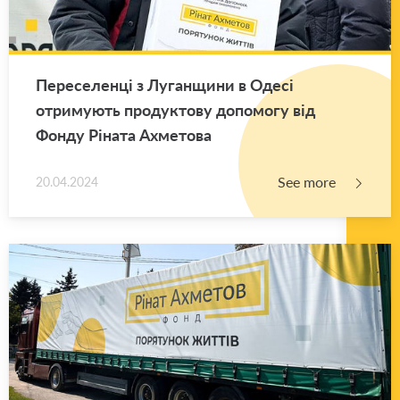
Переселенці з Луганщини в Одесі
отримують продуктову допомогу від
Фонду Ріната Ахметова
See more
20.04.2024