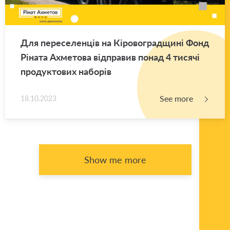
Для переселенців на Кіровоградщині Фонд
Ріната Ахметова відправив понад 4 тисячі
продуктових наборів
See more
18.10.2023
Show me more