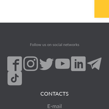
Follow us on social networks
CONTACTS
E-mail