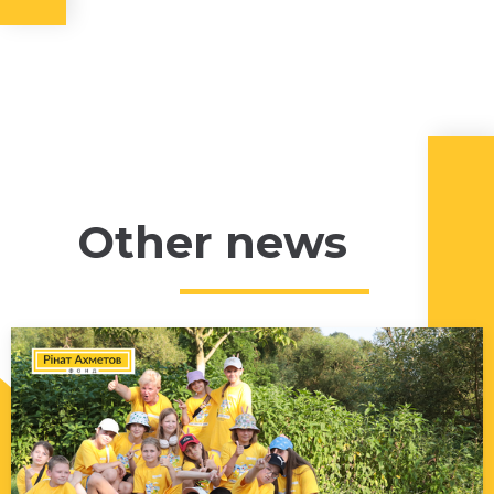
Other news