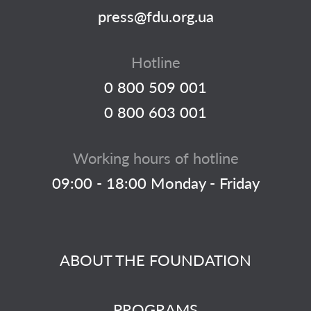
press@fdu.org.ua
Hotline
0 800 509 001
0 800 603 001
Working hours of hotline
09:00 - 18:00 Monday - Friday
ABOUT THE FOUNDATION
PROGRAMS