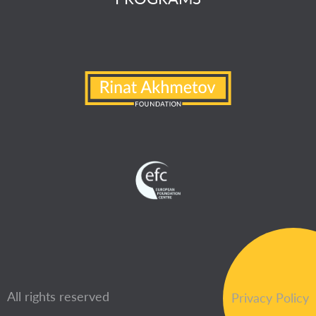
All rights reserved
Privacy Policy