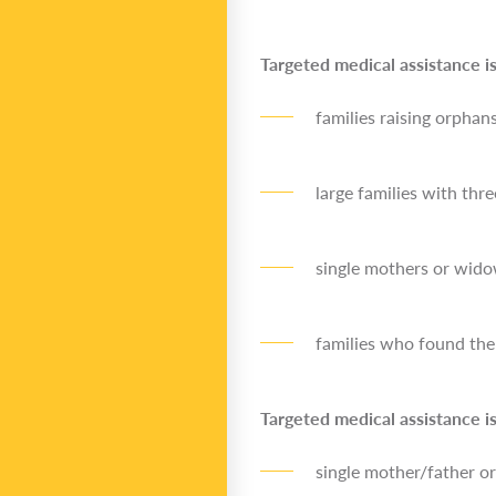
Targeted medical assistance is
families raising orphan
large families with thr
single mothers or wido
families who found them
Targeted medical assistance is
single mother/father or