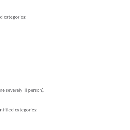
d categories:
e severely ill person).
ntitled categories: