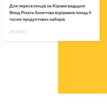
Для переселенців на Кіровоградщині
Фонд Ріната Ахметова відправив понад 4
тисячі продуктових наборів
18.10.2023