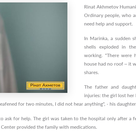
Rinat Akhmetov Humanit
Ordinary people, who are
need help and support.
In Marinka, a sudden sh
shells exploded in t
working. "There were h
house had no roof – it wa
shares.
The father and daughte
injuries: the girl lost he
deafened for two minutes, I did not hear anything", - his daughter
 to ask for help. The girl was taken to the hospital only after
Center provided the family with medications.