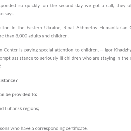
ponded so quickly, on the second day we got a call, they of
o says.
ation in the Eastern Ukraine, Rinat Akhmetov Humanitarian C
re than 8,000 adults and children.
Center is paying special attention to children, – Igor Khadzh
ompt assistance to seriously ill children who are staying in the
".
istance?
an be provided to:
nd Luhansk regions;
rsons who have a corresponding certificate.