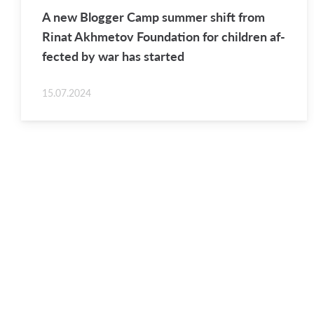
A new Blog­ger Camp sum­mer shift from
Rinat Akhme­tov Foun­da­tion for chil­dren af­
fected by war has started
15.07.2024