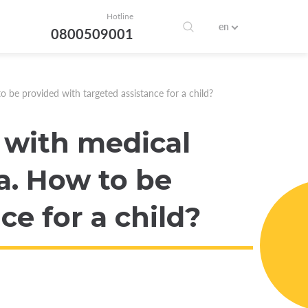
Hotline
en
0800509001
 be provided with targeted assistance for a child?
 with medical
a. How to be
ce for a child?