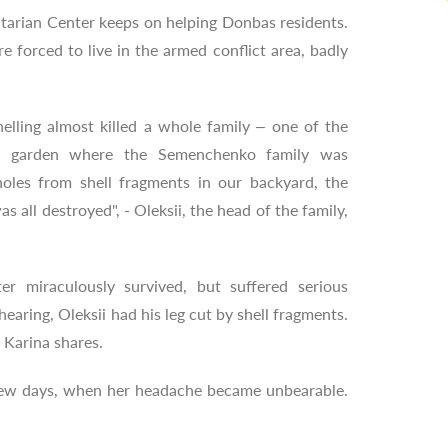
arian Center keeps on helping Donbas residents.
 forced to live in the armed conflict area, badly
elling almost killed a whole family – one of the
he garden where the Semenchenko family was
oles from shell fragments in our backyard, the
s all destroyed", - Oleksii, the head of the family,
r miraculously survived, but suffered serious
r hearing, Oleksii had his leg cut by shell fragments.
 Karina shares.
 a few days, when her headache became unbearable.