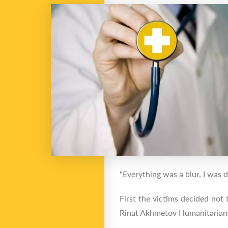
"Everything was a blur, I was 
First the victims decided not
Rinat Akhmetov Humanitarian 