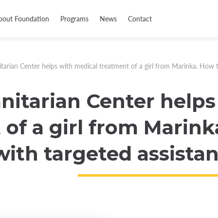
bout Foundation
Programs
News
Contact
arian Center helps with medical treatment of a girl from Marinka. How to
itarian Center helps
of a girl from Marink
ith targeted assistan