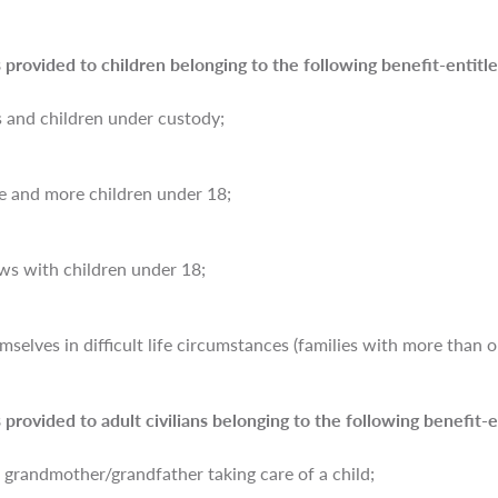
 provided to children belonging to the following benefit-entitle
s and children under custody;
ee and more children under 18;
ws with children under 18;
selves in difficult life circumstances (families with more than on
 provided to adult civilians belonging to the following benefit-e
 grandmother/grandfather taking care of a child;