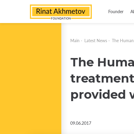
Founder
A
Main
-
Latest News
-
The Humanit
The Human
treatment 
provided w
09.06.2017