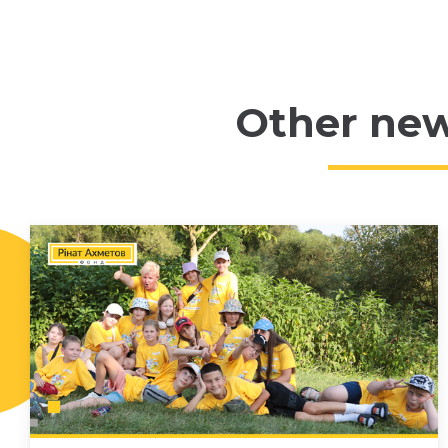
Other ne