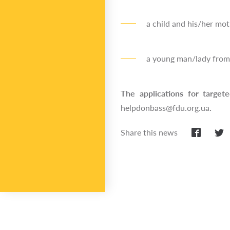
a child and his/her moth
a young man/lady from 
The applications for target
helpdonbass@fdu.org.ua
.
Share this news