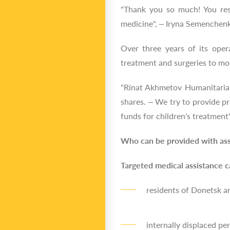
"Thank you so much! You res
medicine", – Iryna Semenchenk
Over three years of its oper
treatment and surgeries to mo
"Rinat Akhmetov Humanitarian 
shares. – We try to provide pr
funds for children's treatment
Who can be provided with ass
Targeted medical assistance c
residents of Donetsk a
internally displaced pe