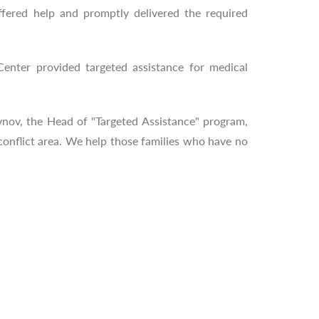
fered help and promptly delivered the required
enter provided targeted assistance for medical
ynov, the Head of "Targeted Assistance" program,
 conflict area. We help those families who have no