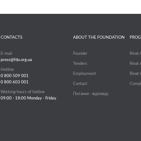
CONTACTS
ABOUT THE FOUNDATION
PROG
E-mail
Founder
Rinat
press@fdu.org.ua
Tenders
Rinat
Hotline
Employment
Rinat
0 800 509 001
0 800 603 001
Contact
Compl
Working hours of hotline
Питання - відповіді
09:00 - 18:00 Monday - Friday