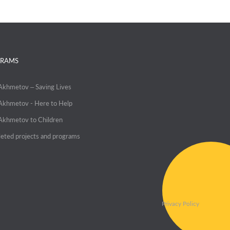
RAMS
 Akhmetov – Saving Lives
 Akhmetov - Here to Help
 Akhmetov to Children
eted projects and programs
Privacy Policy