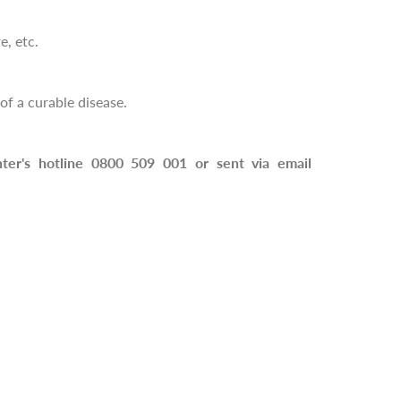
e, etc.
f a curable disease.
nter's hotline 0800 509 001 or sent via email