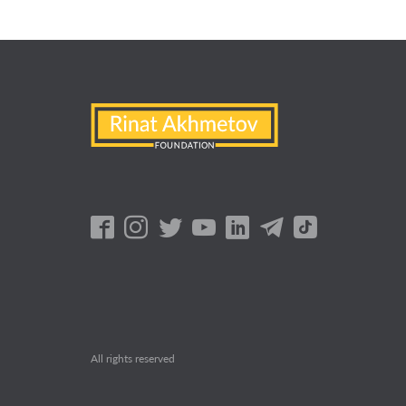
All rights reserved