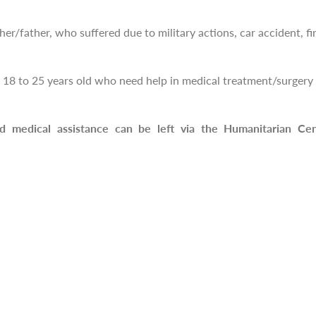
er/father, who suffered due to military actions, car accident, fir
18 to 25 years old who need help in medical treatment/surgery o
ed medical assistance can be left via the Humanitarian Ce