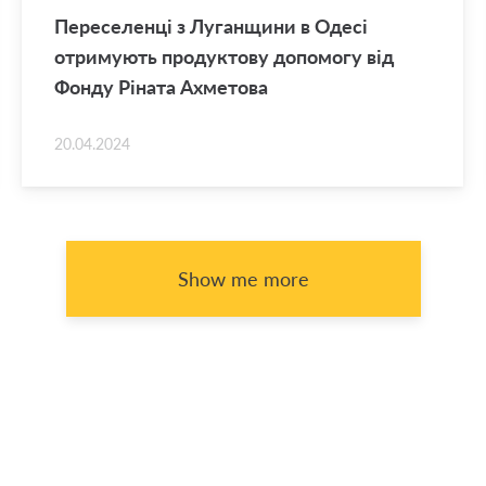
Переселенці з Луганщини в Одесі
отримують продуктову допомогу від
Фонду Ріната Ахметова
20.04.2024
Show me more