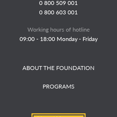
0 800 509 001
0 800 603 001
Working hours of hotline
09:00 - 18:00 Monday - Friday
ABOUT THE FOUNDATION
PROGRAMS