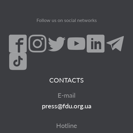
Follow us on social networks
CONTACTS
E-mail
press@fdu.org.ua
Hotline