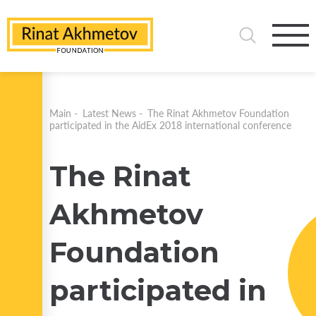
Main
-
Latest News
-
The Rinat Akhmetov Foundation
participated in the AidEx 2018 international conference
The Rinat
Akhmetov
Foundation
participated in