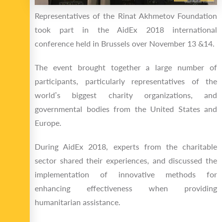
Representatives of the Rinat Akhmetov Foundation
took part in the AidEx 2018 international
conference held in Brussels over November 13 &14.
The event brought together a large number of
participants, particularly representatives of the
world’s biggest charity organizations, and
governmental bodies from the United States and
Europe.
During AidEx 2018, experts from the charitable
sector shared their experiences, and discussed the
implementation of innovative methods for
enhancing effectiveness when providing
humanitarian assistance.