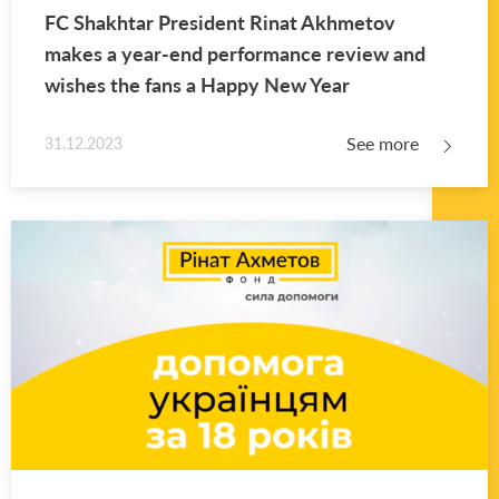
FC Shakhtar Pres­i­dent Rinat Akhme­tov
makes a year-end per­for­mance re­view and
wishes the fans a Happy New Year
See more
31.12.2023