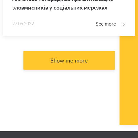
зловмисників у соціальних мережах
See more
27.06.2022
Show me more