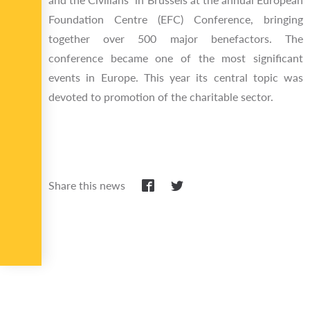
Foundation Centre (EFC) Conference, bringing
together over 500 major benefactors. The
conference became one of the most significant
events in Europe. This year its central topic was
devoted to promotion of the charitable sector.
Share this news