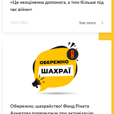
«Це неоціненна допомога, а тим більше під
час війни»
See more
15.07.2023
Обережно, шахрайство! Фонд Ріната
Ахметова попереджає про активізацію