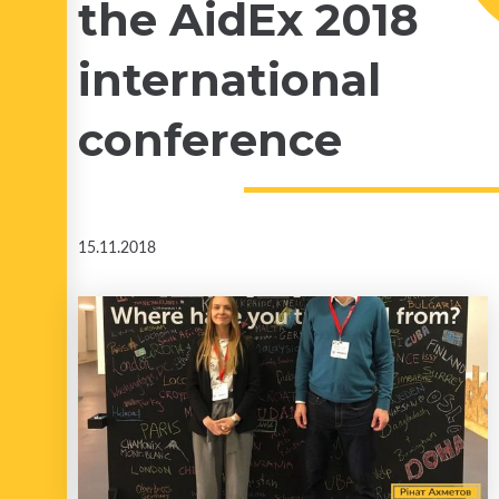
the AidEx 2018
international
conference
15.11.2018