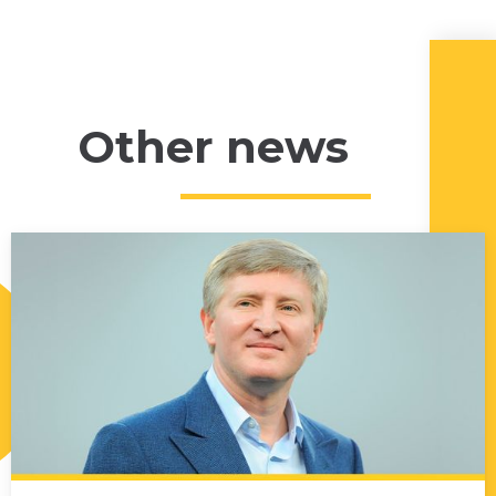
Other news