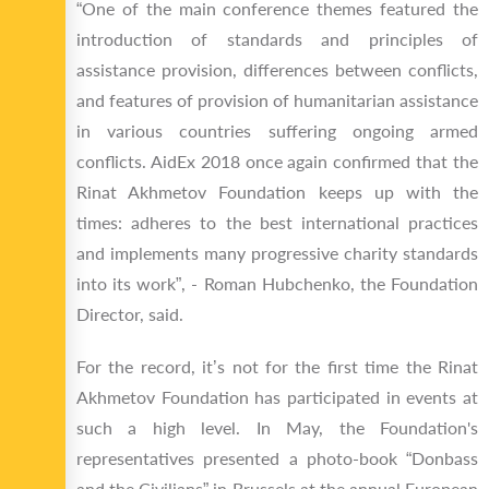
“One of the main conference themes featured the
introduction of standards and principles of
assistance provision, differences between conflicts,
and features of provision of humanitarian assistance
in various countries suffering ongoing armed
conflicts. AidEx 2018 once again confirmed that the
Rinat Akhmetov Foundation keeps up with the
times: adheres to the best international practices
and implements many progressive charity standards
into its work”, - Roman Hubchenko, the Foundation
Director, said.
For the record, it’s not for the first time the Rinat
Akhmetov Foundation has participated in events at
such a high level. In May, the Foundation's
representatives presented a photo-book “Donbass
and the Civilians” in Brussels at the annual European