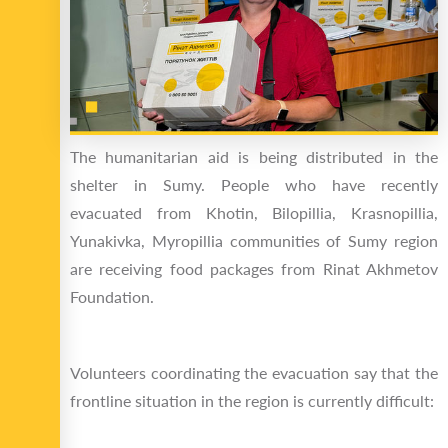
The humanitarian aid is being distributed in the
shelter in Sumy. People who have recently
evacuated from Khotin, Bilopillia, Krasnopillia,
Yunakivka, Myropillia communities of Sumy region
are receiving food packages from Rinat Akhmetov
Foundation.
Volunteers coordinating the evacuation say that the
frontline situation in the region is currently difficult: