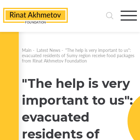
Main
-
Latest News
-
"The help is very important to us":
evacuated residents of Sumy region receive food packages
from Rinat Akhmetov Foundation
"The help is very
important to us":
evacuated
residents of