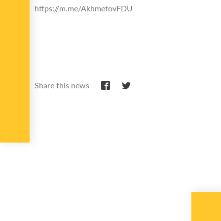
https://m.me/AkhmetovFDU
Share this news