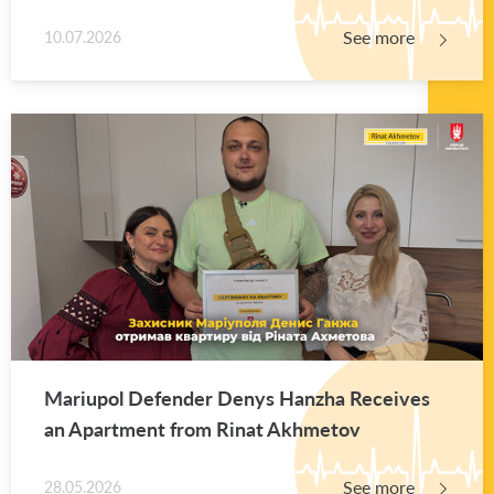
See more
10.07.2026
Mar­i­upol De­fender Denys Hanzha Re­ceives
an Apart­ment from Rinat Akhme­tov
See more
28.05.2026