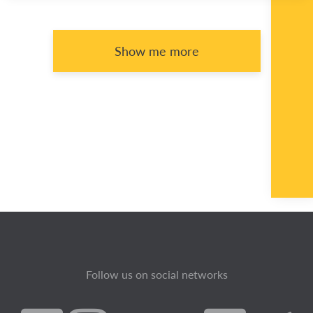
Show me more
Follow us on social networks