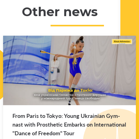
Other news
From Paris to Tokyo: Young Ukrain­ian Gym­
nast with Pros­thetic Em­barks on In­ter­na­tional
"Dance of Free­dom" Tour