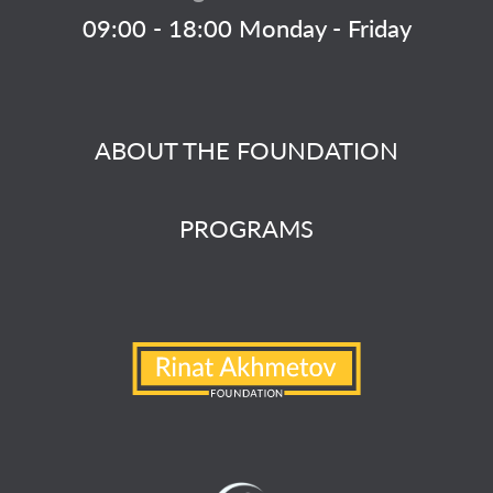
09:00 - 18:00 Monday - Friday
ABOUT THE FOUNDATION
PROGRAMS