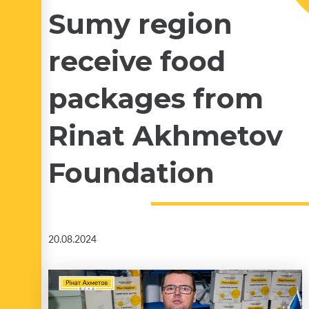
Sumy region
receive food
packages from
Rinat Akhmetov
Foundation
20.08.2024