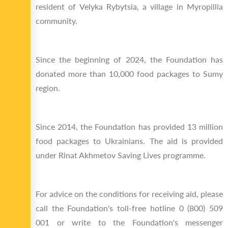
resident of Velyka Rybytsia, a village in Myropillia
community.
Since the beginning of 2024, the Foundation has
donated more than 10,000 food packages to Sumy
region.
Since 2014, the Foundation has provided 13 million
food packages to Ukrainians. The aid is provided
under Rinat Akhmetov Saving Lives programme.
For advice on the conditions for receiving aid, please
call the Foundation's toll-free hotline 0 (800) 509
001 or write to the Foundation's messenger