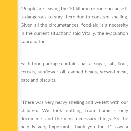
"People are leaving the 10-kilometre zone because it
is dangerous to stay there due to constant shelling.
Given all the circumstances, food aid is a necessity
in the current situation," said Vitaliy, the evacuation
coordinator.
Each food package contains pasta, sugar, salt, flour,
cereals, sunflower oil, canned beans, stewed meat,
pate and biscuits.
"There was very heavy shelling and we left with our
children. We took nothing from home - only
documents and the most necessary things. So the
help is very important, thank you for it," says a