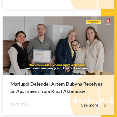
Mar­i­upol De­fender Artem Dubyna Re­ceives
an Apart­ment from Rinat Akhme­tov
See more
15.05.2026