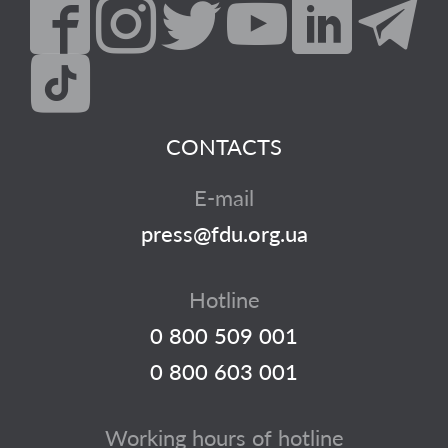
CONTACTS
E-mail
press@fdu.org.ua
Hotline
0 800 509 001
0 800 603 001
Working hours of hotline