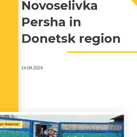
Novoselivka
Persha in
Donetsk region
16.04.2024