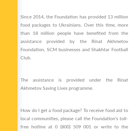
Since 2014, the Foundation has provided 13 million
food packages to Ukrainians. Over this time, more
than 18 million people have benefited from the
assistance provided by the Rinat Akhmetov
Foundation, SCM businesses and Shakhtar Football
Club.
The assistance is provided under the Rinat
Akhmetov Saving Lives programme.
How do I get a food package? To receive food aid to
local communities, please call the Foundation's toll-
free hotline at 0 (800) 509 001 or write to the