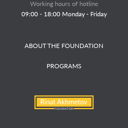
Working hours of hotline
09:00 - 18:00 Monday - Friday
ABOUT THE FOUNDATION
PROGRAMS