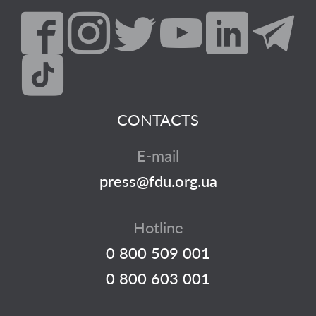
CONTACTS
E-mail
press@fdu.org.ua
Hotline
0 800 509 001
0 800 603 001