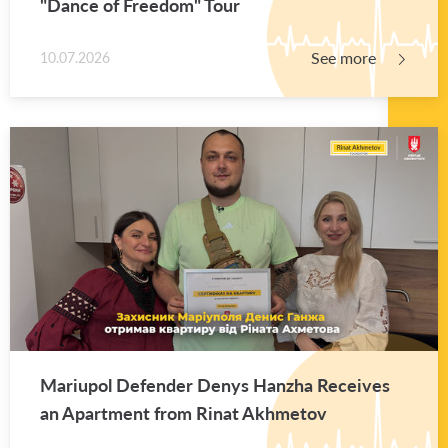
"Dance of Free­dom" Tour
See more
10.07.2026
Mar­i­upol De­fender Denys Hanzha Re­ceives
an Apart­ment from Rinat Akhme­tov