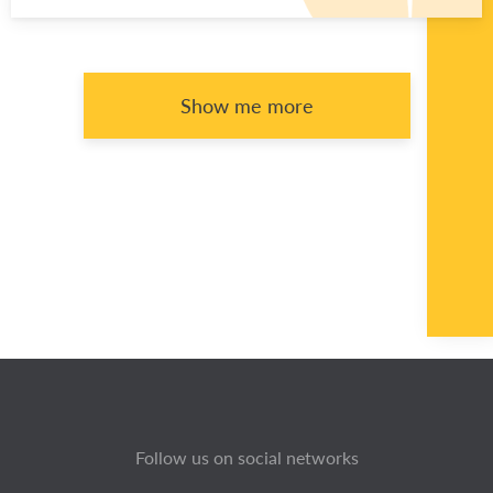
Show me more
Follow us on social networks