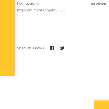
Foundation's messenger
https://m.me/AkhmetovFDU
Share this news