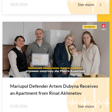
See more
28.05.2026
Mar­i­upol De­fender Artem Dubyna Re­ceives
an Apart­ment from Rinat Akhme­tov
See more
15.05.2026