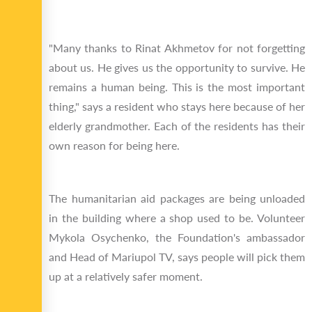
"Many thanks to Rinat Akhmetov for not forgetting
about us. He gives us the opportunity to survive. He
remains a human being. This is the most important
thing," says a resident who stays here because of her
elderly grandmother. Each of the residents has their
own reason for being here.
The humanitarian aid packages are being unloaded
in the building where a shop used to be. Volunteer
Mykola Osychenko, the Foundation's ambassador
and Head of Mariupol TV, says people will pick them
up at a relatively safer moment.