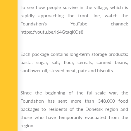
To see how people survive in the village, which is
rapidly approaching the front line, watch the
Foundation's YouTube channel:
https://youtu.be/i64GtaqKOs8
Each package contains long-term storage products:
pasta, sugar, salt, flour, cereals, canned beans,
sunflower oil, stewed meat, pate and biscuits.
Since the beginning of the full-scale war, the
Foundation has sent more than 348,000 food
packages to residents of the Donetsk region and
those who have temporarily evacuated from the
region.