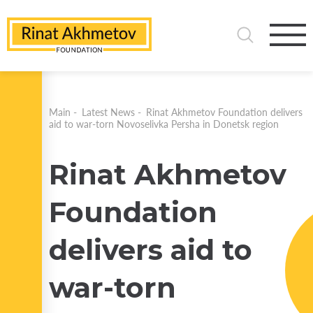
Main
-
Latest News
-
Rinat Akhmetov Foundation delivers
aid to war-torn Novoselivka Persha in Donetsk region
Rinat Akhmetov
Foundation
delivers aid to
war-torn