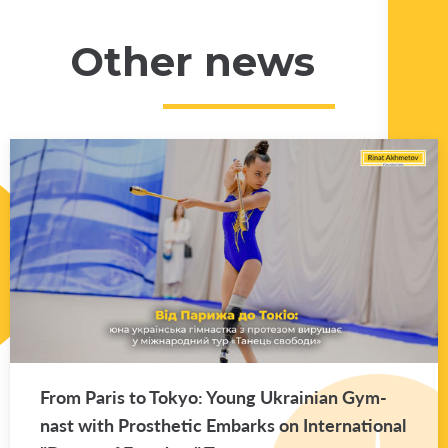
Other news
From Paris to Tokyo: Young Ukrain­ian Gym­
nast with Pros­thetic Em­barks on In­ter­na­tional