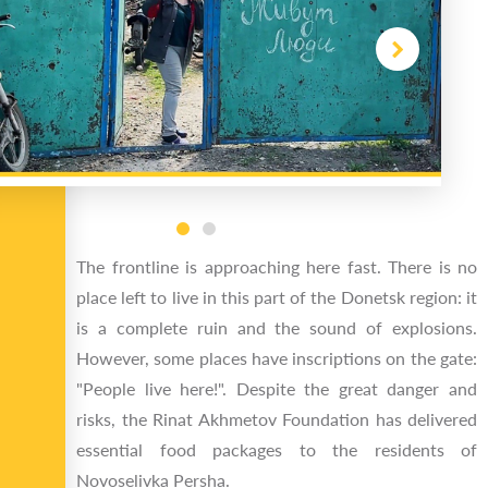
The frontline is approaching here fast. There is no
place left to live in this part of the Donetsk region: it
is a complete ruin and the sound of explosions.
However, some places have inscriptions on the gate:
"People live here!". Despite the great danger and
risks, the Rinat Akhmetov Foundation has delivered
essential food packages to the residents of
Novoselivka Persha.