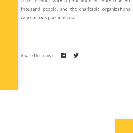
2018 in cities with a population of more than 50
thousand people, and the charitable organizations
experts took part in it too.
Share this news