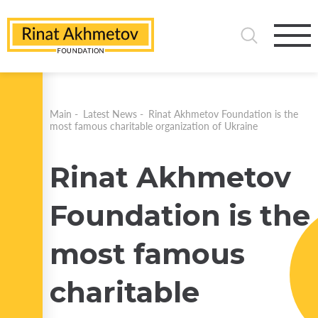
Main
-
Latest News
-
Rinat Akhmetov Foundation is the
most famous charitable organization of Ukraine
Rinat Akhmetov
Foundation is the
most famous
charitable