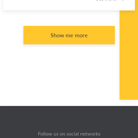
Show me more
Follow us on social networks