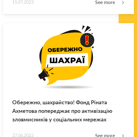
See more
15.07.2023
Обережно, шахрайство! Фонд Ріната
Ахметова попереджає про активізацію
зловмисників у соціальних мережах
See more
27.06.2022