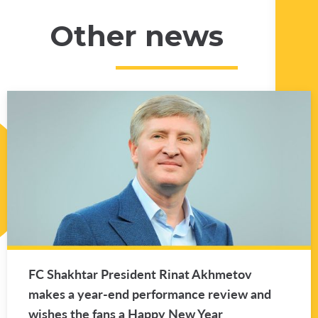
Other news
FC Shakhtar Pres­i­dent Rinat Akhme­tov
makes a year-end per­for­mance re­view and
wishes the fans a Happy New Year