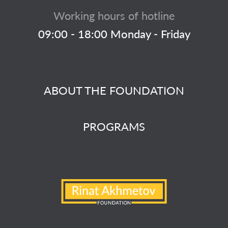
Working hours of hotline
09:00 - 18:00 Monday - Friday
ABOUT THE FOUNDATION
PROGRAMS