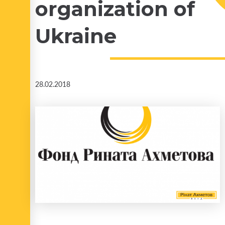
organization of
Ukraine
28.02.2018