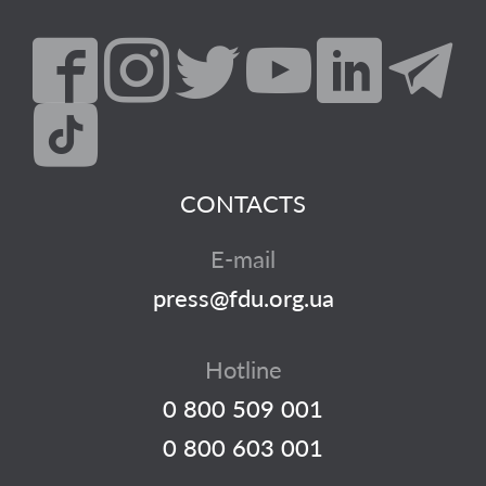
CONTACTS
E-mail
press@fdu.org.ua
Hotline
0 800 509 001
0 800 603 001