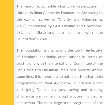
The most recognizable charitable organization in
Ukraine is Rinat Akhmetov Foundation. According to
the opinion survey of “Charity and Volunteering
2017”, conducted by GFK Ukraine and CoreStone,
58% of Ukrainians are familiar with the
Foundation’s work.
The Foundation is also among the top three leaders
of Ukraine's charitable organizations in terms of
trust, along with the International Committee of the
Red Cross and Ukrainian Red Cross Society. At the
same time, it is important to note that the charitable
programmes of Rinat Akhmetov Foundation aimed
at helping Donbas civilians, saving and treating
children as well as helping orphans, are financed by
one person. The most large-scale programme of the