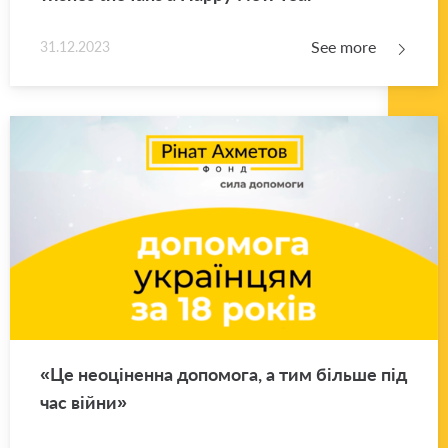
See more
31.12.2023
«Це неоціненна допомога, а тим більше під
час війни»