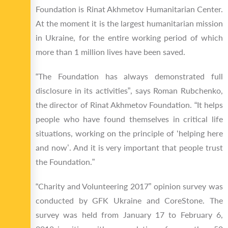
Foundation is Rinat Akhmetov Humanitarian Center.
At the moment it is the largest humanitarian mission
in Ukraine, for the entire working period of which
more than 1 million lives have been saved.
“The Foundation has always demonstrated full
disclosure in its activities”, says Roman Rubchenko,
the director of Rinat Akhmetov Foundation. “It helps
people who have found themselves in critical life
situations, working on the principle of ‘helping here
and now’. And it is very important that people trust
the Foundation.”
“Charity and Volunteering 2017” opinion survey was
conducted by GFK Ukraine and CoreStone. The
survey was held from January 17 to February 6,