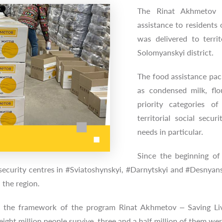
The Rinat Akhmetov 
assistance to residents 
was delivered to territ
Solomyanskyi district.
The food assistance pac
as condensed milk, fl
priority categories of
territorial social secu
needs in particular.
Since the beginning of
l security centres in #Sviatoshynskyi, #Darnytskyi and #Desnyans
 the region.
n the framework of the program Rinat Akhmetov – Saving Live
ght million people survive, three and a half million of them we