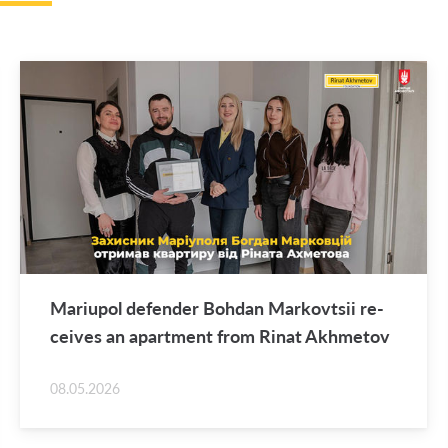
Mar­i­upol de­fender Bo­hdan Markovt­sii re­
ceives an apart­ment from Rinat Akhme­tov
08.05.2026