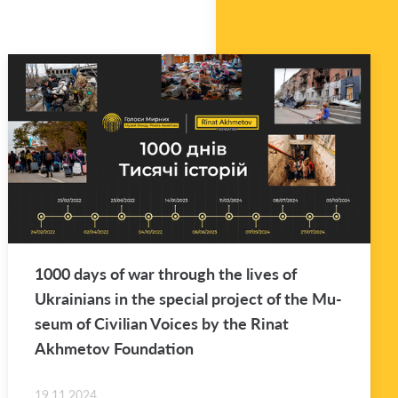
1000 days of war through the lives of
Ukraini­ans in the spe­cial pro­ject of the Mu­
seum of Civil­ian Voices by the Rinat
Akhme­tov Foun­da­tion
19.11.2024