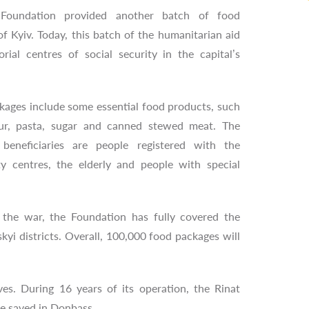
Foundation provided another batch of food
of Kyiv. Today, this batch of the humanitarian aid
orial centres of social security in the capital’s
kages include some essential food products, such
our, pasta, sugar and canned stewed meat. The
 beneficiaries are people registered with the
rity centres, the elderly and people with special
 the war, the Foundation has fully covered the
kyi districts. Overall, 100,000 food packages will
s. During 16 years of its operation, the Rinat
re saved in Donbass.