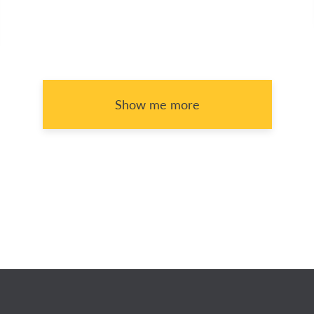
Show me more