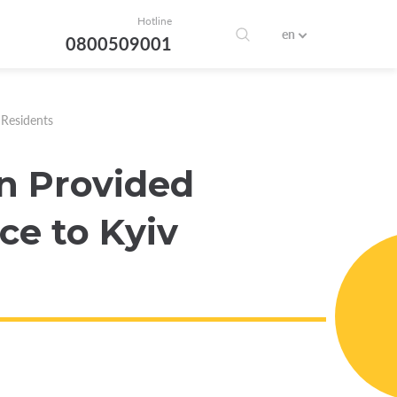
Hotline
en
0800509001
 Residents
n Provided
ce to Kyiv