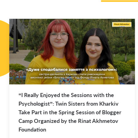
“I Re­ally En­joyed the Ses­sions with the
Psy­chol­o­gist”: Twin Sis­ters from Kharkiv
Take Part in the Spring Ses­sion of Blog­ger
Camp Or­ga­nized by the Rinat Akhme­tov
Foun­da­tion