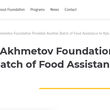
bout Foundation
Programs
News
Contact
khmetov Foundation Provided Another Batch of Food Assistance to Kyiv
 Akhmetov Foundatio
atch of Food Assistan