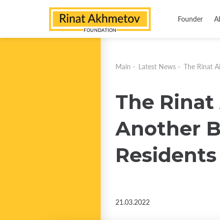
Founder
A
Main
-
Latest News
-
The Rinat A
The Rinat
Another B
Residents
21.03.2022