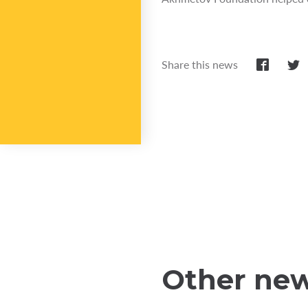
Share this news
Other ne