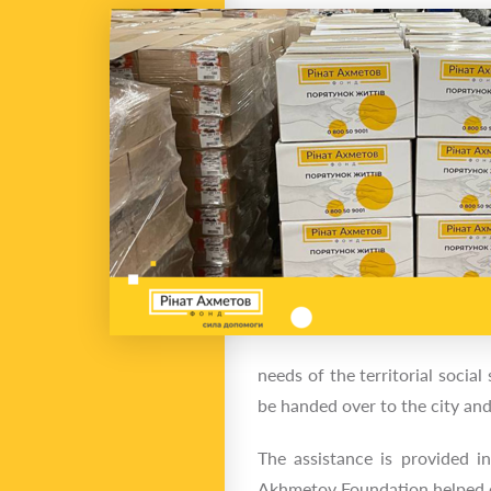
needs of the territorial socia
be handed over to the city and
The assistance is provided i
Akhmetov Foundation helped ei