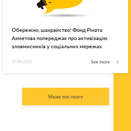
Обережно, шахрайство! Фонд Ріната
Ахметова попереджає про активізацію
зловмисників у соціальних мережах
See more
27.06.2022
Show me more