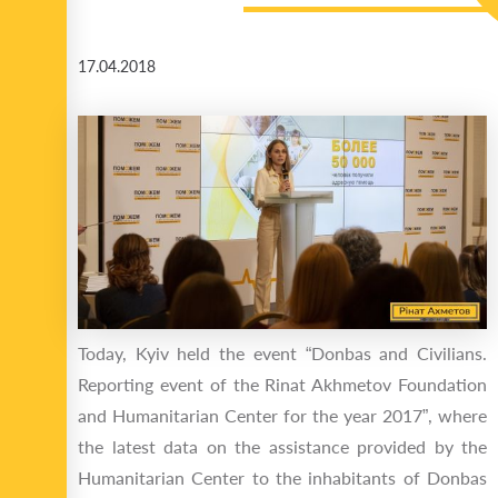
17.04.2018
Today, Kyiv held the event “Donbas and Civilians.
Reporting event of the Rinat Akhmetov Foundation
and Humanitarian Center for the year 2017”, where
the latest data on the assistance provided by the
Humanitarian Center to the inhabitants of Donbas