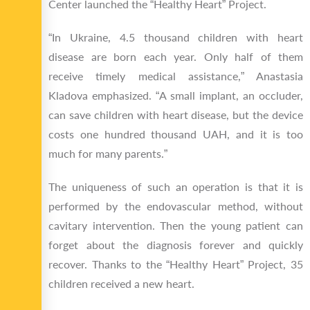
Center launched the “Healthy Heart” Project.
“In Ukraine, 4.5 thousand children with heart
disease are born each year. Only half of them
receive timely medical assistance,” Anastasia
Kladova emphasized. “A small implant, an occluder,
can save children with heart disease, but the device
costs one hundred thousand UAH, and it is too
much for many parents.”
The uniqueness of such an operation is that it is
performed by the endovascular method, without
cavitary intervention. Then the young patient can
forget about the diagnosis forever and quickly
recover. Thanks to the “Healthy Heart” Project, 35
children received a new heart.