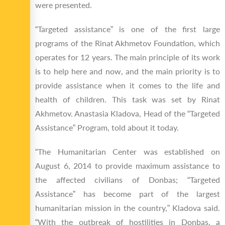
were presented.
“Targeted assistance” is one of the first large
programs of the Rinat Akhmetov Foundation, which
operates for 12 years. The main principle of its work
is to help here and now, and the main priority is to
provide assistance when it comes to the life and
health of children. This task was set by Rinat
Akhmetov. Anastasia Kladova, Head of the “Targeted
Assistance” Program, told about it today.
“The Humanitarian Center was established on
August 6, 2014 to provide maximum assistance to
the affected civilians of Donbas; “Targeted
Assistance” has become part of the largest
humanitarian mission in the country,” Kladova said.
“With the outbreak of hostilities in Donbas, a