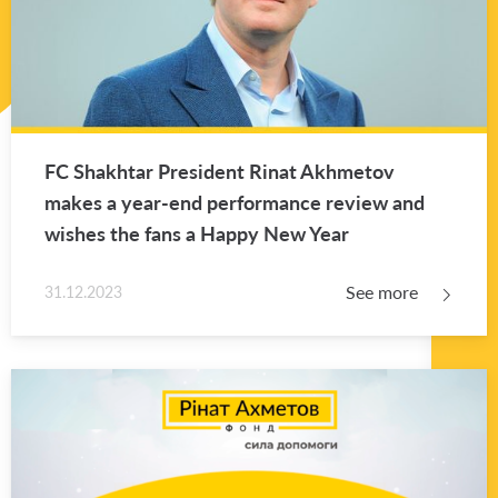
FC Shakhtar Pres­i­dent Rinat Akhme­tov
makes a year-end per­for­mance re­view and
wishes the fans a Happy New Year
See more
31.12.2023