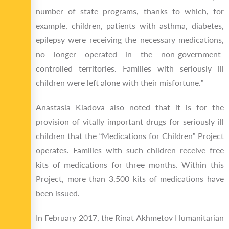
number of state programs, thanks to which, for
example, children, patients with asthma, diabetes,
epilepsy were receiving the necessary medications,
no longer operated in the non-government-
controlled territories. Families with seriously ill
children were left alone with their misfortune.”
Anastasia Kladova also noted that it is for the
provision of vitally important drugs for seriously ill
children that the “Medications for Children” Project
operates. Families with such children receive free
kits of medications for three months. Within this
Project, more than 3,500 kits of medications have
been issued.
In February 2017, the Rinat Akhmetov Humanitarian