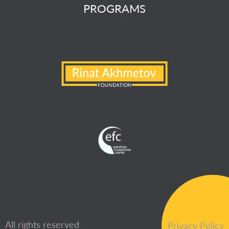
PROGRAMS
All rights reserved
Privacy Policy