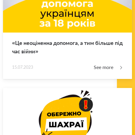
«Це неоціненна допомога, а тим більше під
час війни»
See more
15.07.2023