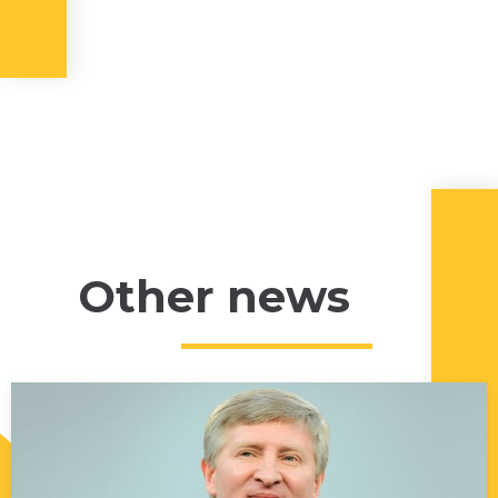
Other news