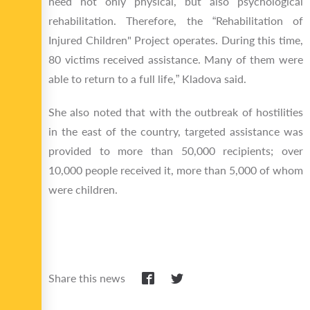
need not only physical, but also psychological
rehabilitation. Therefore, the “Rehabilitation of
Injured Children" Project operates. During this time,
80 victims received assistance. Many of them were
able to return to a full life,” Kladova said.
She also noted that with the outbreak of hostilities
in the east of the country, targeted assistance was
provided to more than 50,000 recipients; over
10,000 people received it, more than 5,000 of whom
were children.
Share this news