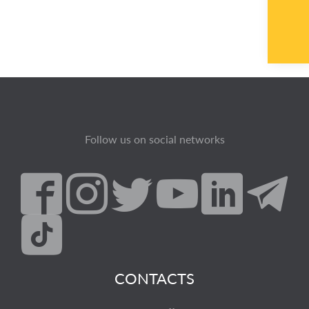
Follow us on social networks
CONTACTS