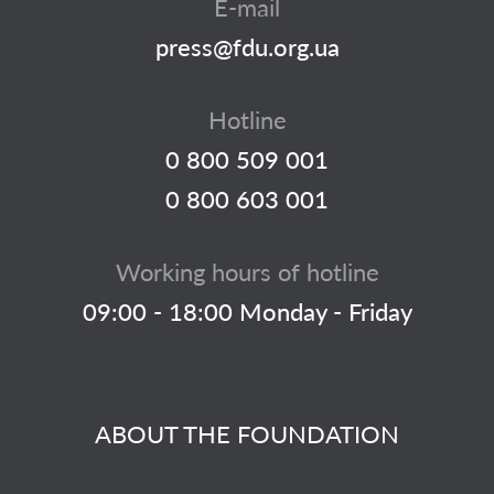
E-mail
press@fdu.org.ua
Hotline
0 800 509 001
0 800 603 001
Working hours of hotline
09:00 - 18:00 Monday - Friday
ABOUT THE FOUNDATION