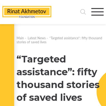
Main
-
Latest News
-
“Targeted assistance”: fifty thousand
stories of saved lives
“Targeted
assistance”: fifty
thousand stories
of saved lives