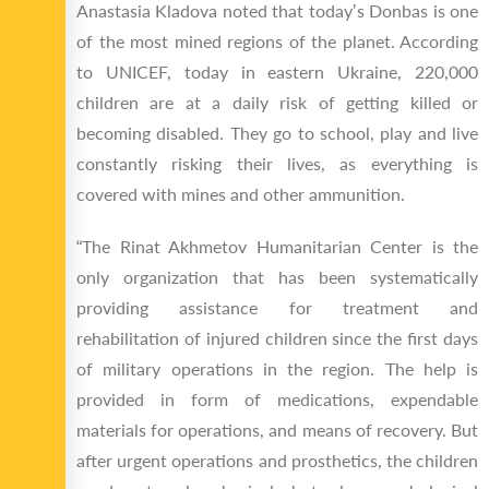
Anastasia Kladova noted that today’s Donbas is one
of the most mined regions of the planet. According
to UNICEF, today in eastern Ukraine, 220,000
children are at a daily risk of getting killed or
becoming disabled. They go to school, play and live
constantly risking their lives, as everything is
covered with mines and other ammunition.
“The Rinat Akhmetov Humanitarian Center is the
only organization that has been systematically
providing assistance for treatment and
rehabilitation of injured children since the first days
of military operations in the region. The help is
provided in form of medications, expendable
materials for operations, and means of recovery. But
after urgent operations and prosthetics, the children