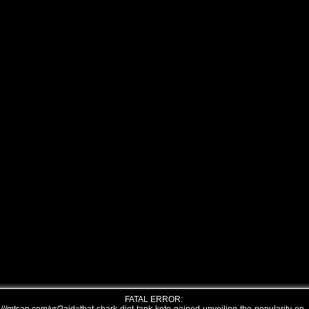
FATAL ERROR: