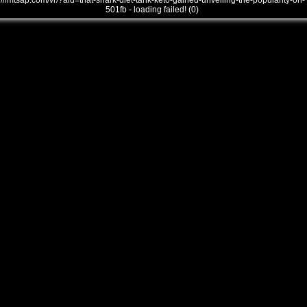
///mtsap.com/vr/?aid=that-shark-diet-tank-keto-gained-unveiling-the-popularity-on-
501fb - loading failed! (0)