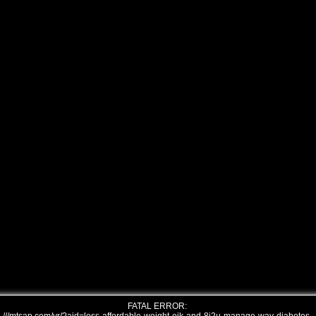
FATAL ERROR: