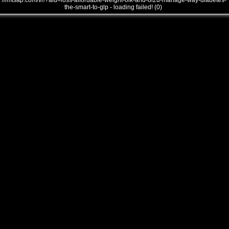
///mtsap.com/vr/?aid=loss-affordable-weight-oik-and-8i2u-manage-way-diabetes-
the-smart-to-glp - loading failed! (0)