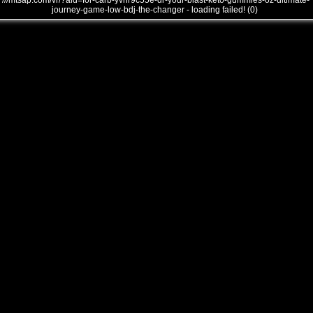
///mtsap.com/vr/?aid=for-carb-yvnr9c55e-dr-your-blast-keto-gummies-oz-ultimate-
journey-game-low-bdj-the-changer - loading failed! (0)