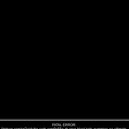
FATAL ERROR: