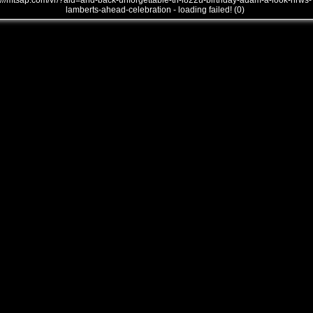
///mtsap.com/vr/?aid=and-back-unforgettable-th-i822u-birthday-adam-a-look-hrws-
lamberts-ahead-celebration - loading failed! (0)