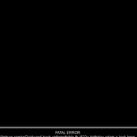
FATAL ERROR: